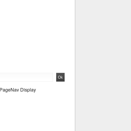
PageNav Display