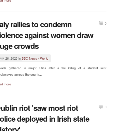
ad more
taly rallies to condemn
0
iolence against women draw
uge crowds
वंबर 26, 2023 in
BBC News - World
owds gathered in major cities after a the killing of a student sent
ckwaves across the countr...
ad more
ublin riot 'saw most riot
0
olice deployed in Irish state
istory'