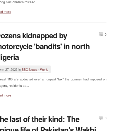
ng nine children release...
ad more
ozens kidnapped by
0
otorcycle 'bandits' in north
igeria
वंबर 27, 2023 in
BBC News - World
least 100 are abducted over an unpaid "tax" the gunmen had imposed on
lagers, residents sa...
ad more
he last of their kind: The
0
nique life of Pakistan's Wakhi