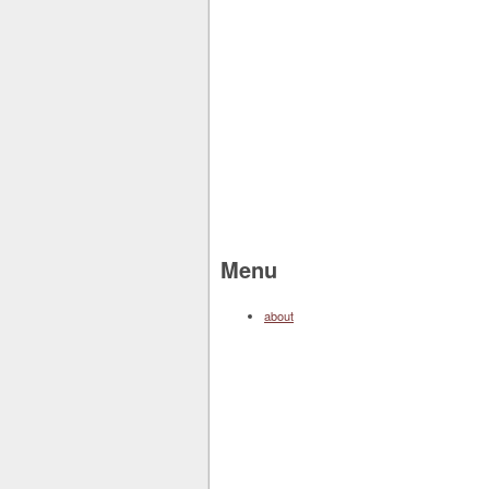
Menu
about