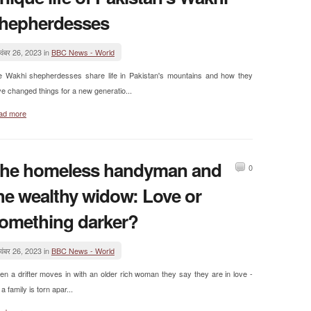
hepherdesses
वंबर 26, 2023 in
BBC News - World
e Wakhi shepherdesses share life in Pakistan's mountains and how they
e changed things for a new generatio...
ad more
he homeless handyman and
0
he wealthy widow: Love or
omething darker?
वंबर 26, 2023 in
BBC News - World
n a drifter moves in with an older rich woman they say they are in love -
 a family is torn apar...