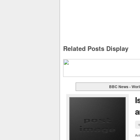
Related Posts Display
BBC News - Worl
I
a
न
Av