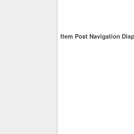
Item Post Navigation Dis