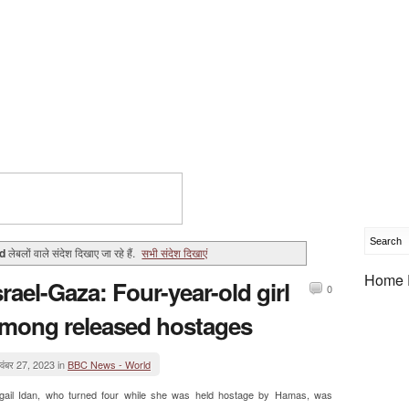
d
लेबलों वाले संदेश दिखाए जा रहे हैं.
सभी संदेश दिखाएं
Home 
srael-Gaza: Four-year-old girl
0
mong released hostages
वंबर 27, 2023 in
BBC News - World
igail Idan, who turned four while she was held hostage by Hamas, was