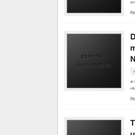
amo
Re
D
m
N
न
At 
vil
Re
T
u