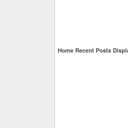
Home Recent Posts Displ