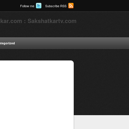
Follow me
Subscribe RSS
kar.com : Sakshatkartv.com
tegorized