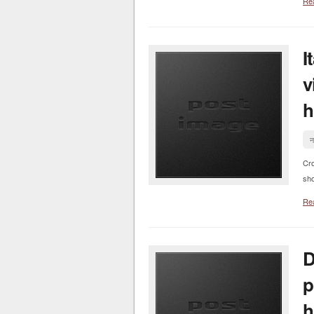
Re
I
v
h
न
Cr
sho
Re
D
p
h