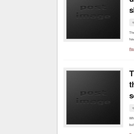
s
न
Th
hav
Re
T
t
s
न
Whe
but