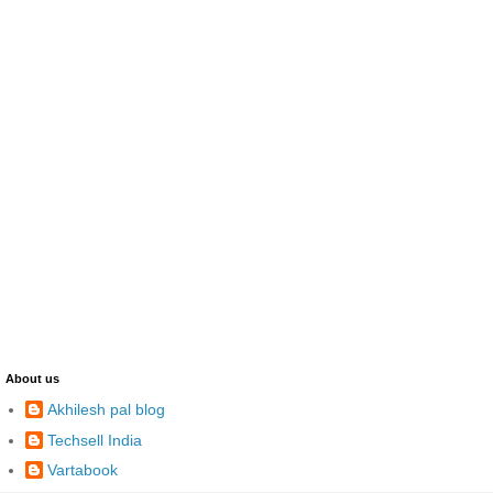
About us
Akhilesh pal blog
Techsell India
Vartabook