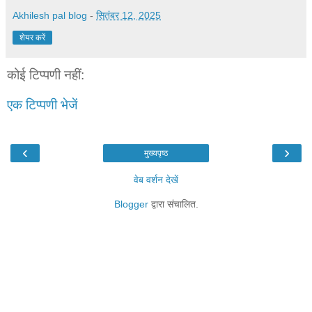
Akhilesh pal blog
-
सितंबर 12, 2025
शेयर करें
कोई टिप्पणी नहीं:
एक टिप्पणी भेजें
‹
›
मुख्यपृष्ठ
वेब वर्शन देखें
Blogger
द्वारा संचालित.