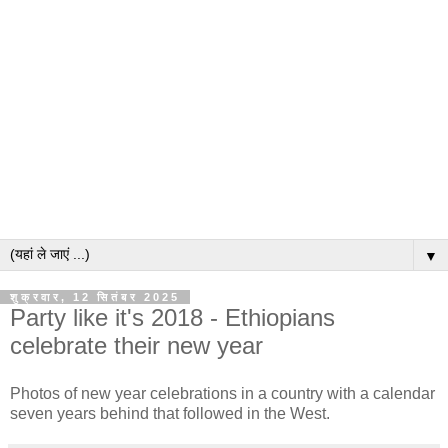
▼
शुक्रवार, 12 सितंबर 2025
Party like it's 2018 - Ethiopians
celebrate their new year
Photos of new year celebrations in a country with a calendar
seven years behind that followed in the West.