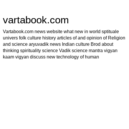
vartabook.com
Vartabook.com news website what new in world sptituale
univers folk culture history articles of and opinion of Religion
and science aryuvadik news Indian culture Brod about
thinking spirituality science Vadik science mantra vigyan
kaam vigyan discuss new technology of human