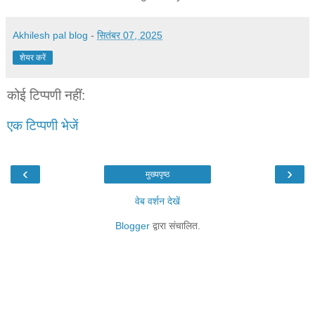
Akhilesh pal blog
-
सितंबर 07, 2025
शेयर करें
कोई टिप्पणी नहीं:
एक टिप्पणी भेजें
‹
›
मुख्यपृष्ठ
वेब वर्शन देखें
Blogger
द्वारा संचालित.