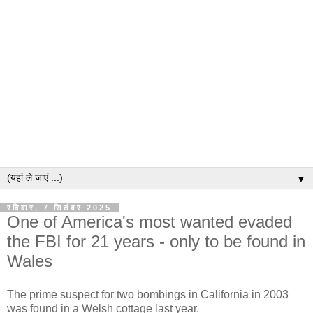
▼
रविवार, 7 सितंबर 2025
One of America's most wanted evaded
the FBI for 21 years - only to be found in
Wales
The prime suspect for two bombings in California in 2003
was found in a Welsh cottage last year.