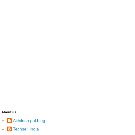
About us
Akhilesh pal blog
Techsell India