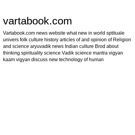
vartabook.com
Vartabook.com news website what new in world sptituale
univers folk culture history articles of and opinion of Religion
and science aryuvadik news Indian culture Brod about
thinking spirituality science Vadik science mantra vigyan
kaam vigyan discuss new technology of human