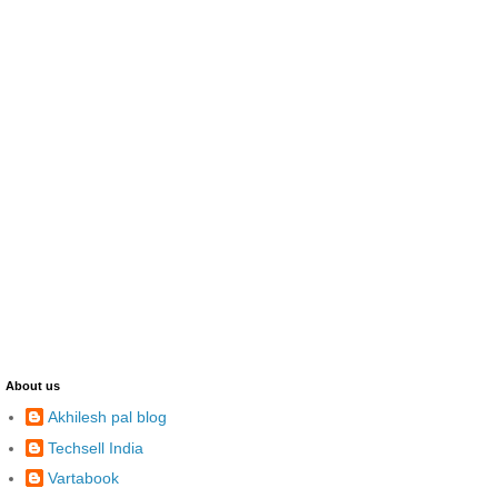
About us
Akhilesh pal blog
Techsell India
Vartabook