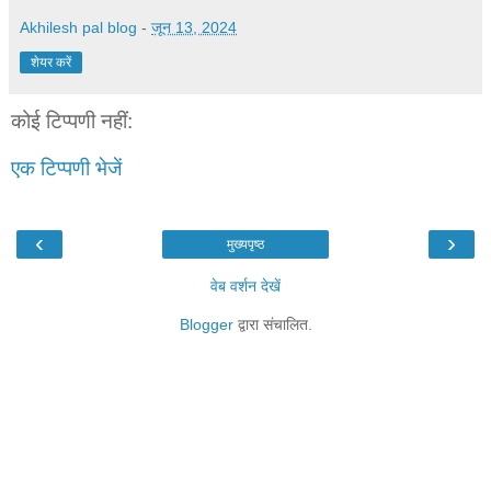
Akhilesh pal blog
-
जून 13, 2024
शेयर करें
कोई टिप्पणी नहीं:
एक टिप्पणी भेजें
‹
›
मुख्यपृष्ठ
वेब वर्शन देखें
Blogger
द्वारा संचालित.