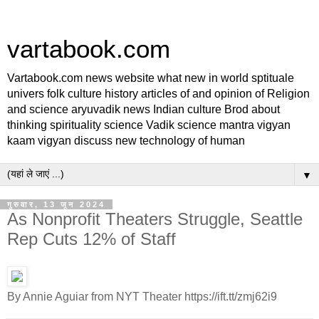
vartabook.com
Vartabook.com news website what new in world sptituale
univers folk culture history articles of and opinion of Religion
and science aryuvadik news Indian culture Brod about
thinking spirituality science Vadik science mantra vigyan
kaam vigyan discuss new technology of human
▼
गुरुवार, 13 जून 2024
As Nonprofit Theaters Struggle, Seattle
Rep Cuts 12% of Staff
By Annie Aguiar from NYT Theater https://ift.tt/zmj62i9