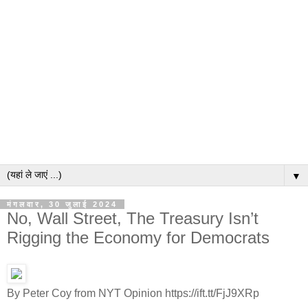
▼
मंगलवार, 30 जुलाई 2024
No, Wall Street, The Treasury Isn’t
Rigging the Economy for Democrats
By Peter Coy from NYT Opinion https://ift.tt/FjJ9XRp