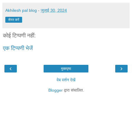
Akhilesh pal blog
-
जुलाई 30, 2024
शेयर करें
कोई टिप्पणी नहीं:
एक टिप्पणी भेजें
‹
›
मुख्यपृष्ठ
वेब वर्शन देखें
Blogger
द्वारा संचालित.