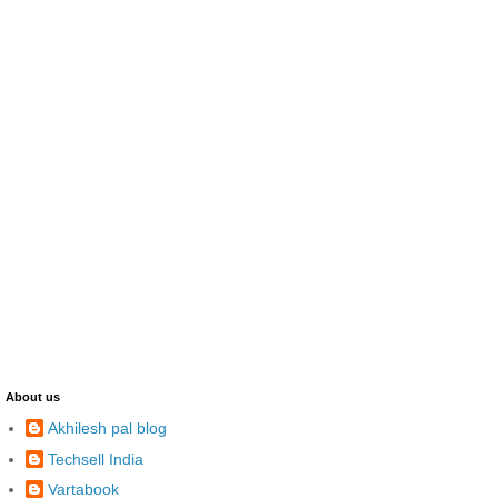
About us
Akhilesh pal blog
Techsell India
Vartabook