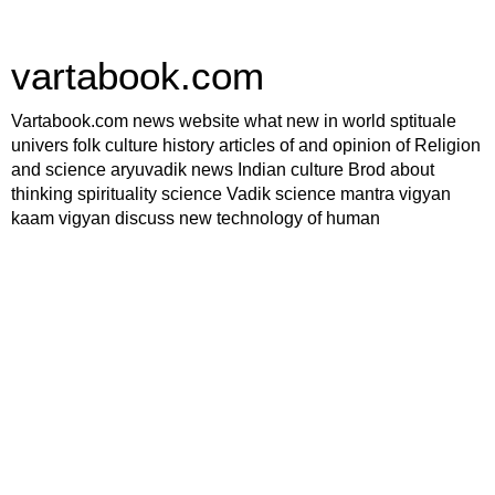
vartabook.com
Vartabook.com news website what new in world sptituale
univers folk culture history articles of and opinion of Religion
and science aryuvadik news Indian culture Brod about
thinking spirituality science Vadik science mantra vigyan
kaam vigyan discuss new technology of human