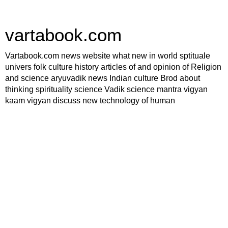
vartabook.com
Vartabook.com news website what new in world sptituale
univers folk culture history articles of and opinion of Religion
and science aryuvadik news Indian culture Brod about
thinking spirituality science Vadik science mantra vigyan
kaam vigyan discuss new technology of human