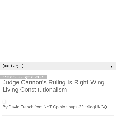
▼
मंगलवार, 16 जुलाई 2024
Judge Cannon’s Ruling Is Right-Wing
Living Constitutionalism
By David French from NYT Opinion https://ift.tt/0qgUKGQ