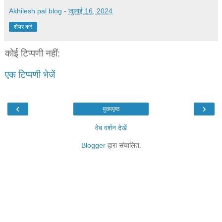
Akhilesh pal blog
-
जुलाई 16, 2024
शेयर करें
कोई टिप्पणी नहीं:
एक टिप्पणी भेजें
‹
›
मुख्यपृष्ठ
वेब वर्शन देखें
Blogger
द्वारा संचालित.