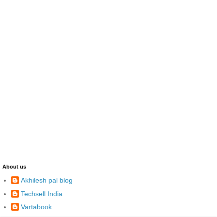
About us
Akhilesh pal blog
Techsell India
Vartabook