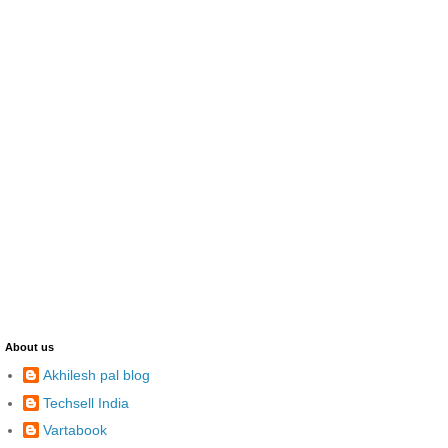
About us
Akhilesh pal blog
Techsell India
Vartabook