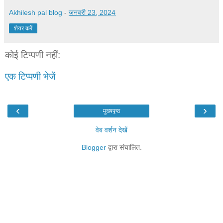
Akhilesh pal blog
-
जनवरी 23, 2024
शेयर करें
कोई टिप्पणी नहीं:
एक टिप्पणी भेजें
‹
›
मुख्यपृष्ठ
वेब वर्शन देखें
Blogger
द्वारा संचालित.