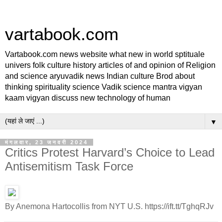
vartabook.com
Vartabook.com news website what new in world sptituale
univers folk culture history articles of and opinion of Religion
and science aryuvadik news Indian culture Brod about
thinking spirituality science Vadik science mantra vigyan
kaam vigyan discuss new technology of human
▼
मंगलवार, 23 जनवरी 2024
Critics Protest Harvard’s Choice to Lead
Antisemitism Task Force
By Anemona Hartocollis from NYT U.S. https://ift.tt/TghqRJv