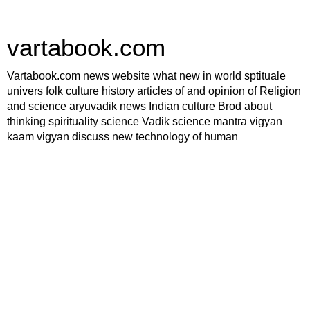
vartabook.com
Vartabook.com news website what new in world sptituale
univers folk culture history articles of and opinion of Religion
and science aryuvadik news Indian culture Brod about
thinking spirituality science Vadik science mantra vigyan
kaam vigyan discuss new technology of human