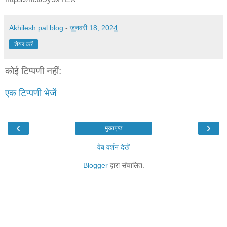
Akhilesh pal blog
-
जनवरी 18, 2024
शेयर करें
कोई टिप्पणी नहीं:
एक टिप्पणी भेजें
‹
›
मुख्यपृष्ठ
वेब वर्शन देखें
Blogger
द्वारा संचालित.