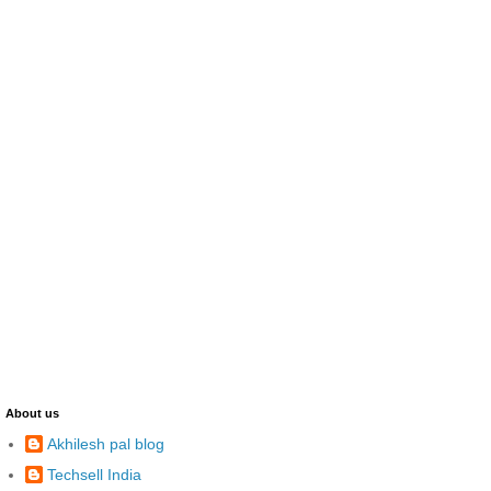
About us
Akhilesh pal blog
Techsell India