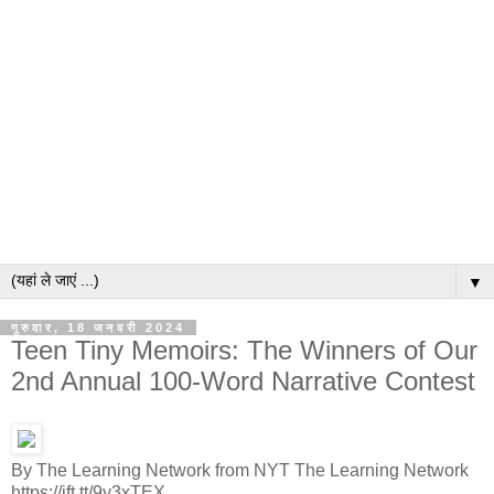
▼
गुरुवार, 18 जनवरी 2024
Teen Tiny Memoirs: The Winners of Our
2nd Annual 100-Word Narrative Contest
By The Learning Network from NYT The Learning Network
https://ift.tt/9y3xTEX