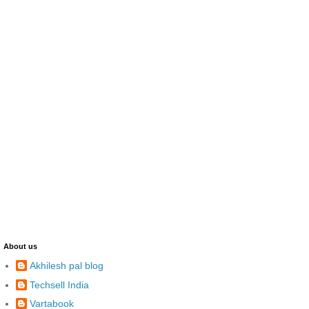
About us
Akhilesh pal blog
Techsell India
Vartabook