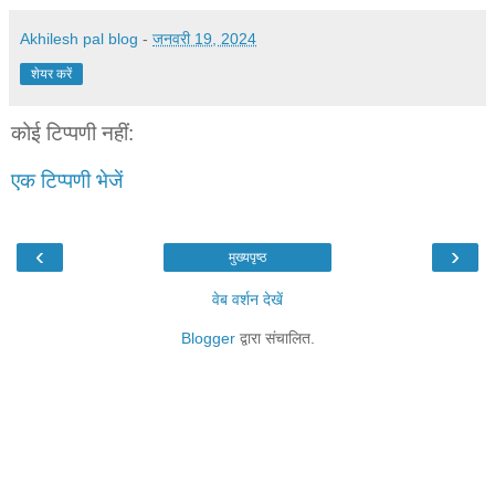
Akhilesh pal blog
-
जनवरी 19, 2024
शेयर करें
कोई टिप्पणी नहीं:
एक टिप्पणी भेजें
‹
›
मुख्यपृष्ठ
वेब वर्शन देखें
Blogger
द्वारा संचालित.