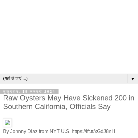
▼
शुक्रवार, 19 जनवरी 2024
Raw Oysters May Have Sickened 200 in
Southern California, Officials Say
By Johnny Diaz from NYT U.S. https://ift.tt/xGdJ8nH