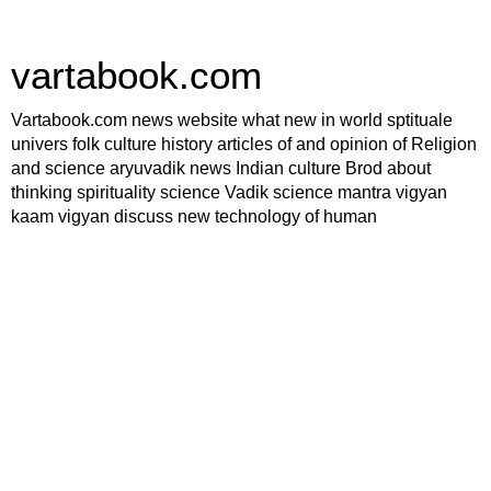
vartabook.com
Vartabook.com news website what new in world sptituale
univers folk culture history articles of and opinion of Religion
and science aryuvadik news Indian culture Brod about
thinking spirituality science Vadik science mantra vigyan
kaam vigyan discuss new technology of human