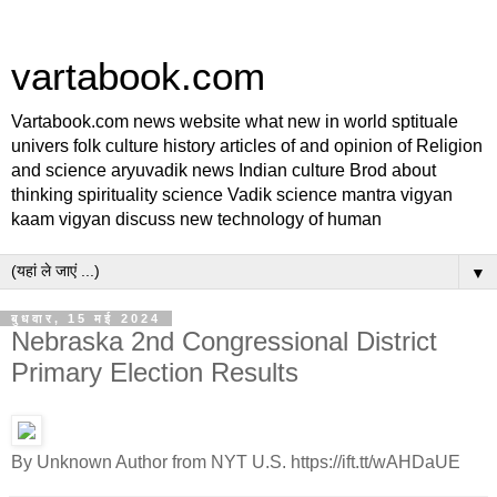
vartabook.com
Vartabook.com news website what new in world sptituale
univers folk culture history articles of and opinion of Religion
and science aryuvadik news Indian culture Brod about
thinking spirituality science Vadik science mantra vigyan
kaam vigyan discuss new technology of human
▼
बुधवार, 15 मई 2024
Nebraska 2nd Congressional District
Primary Election Results
By Unknown Author from NYT U.S. https://ift.tt/wAHDaUE