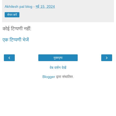
Akhilesh pal blog
-
मई 15, 2024
शेयर करें
कोई टिप्पणी नहीं:
एक टिप्पणी भेजें
‹
›
मुख्यपृष्ठ
वेब वर्शन देखें
Blogger
द्वारा संचालित.