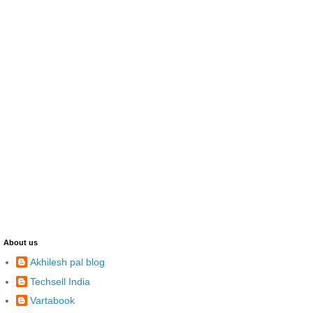
About us
Akhilesh pal blog
Techsell India
Vartabook