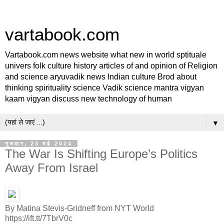
vartabook.com
Vartabook.com news website what new in world sptituale
univers folk culture history articles of and opinion of Religion
and science aryuvadik news Indian culture Brod about
thinking spirituality science Vadik science mantra vigyan
kaam vigyan discuss new technology of human
▼
गुरुवार, 23 मई 2024
The War Is Shifting Europe’s Politics
Away From Israel
By Matina Stevis-Gridneff from NYT World
https://ift.tt/7TbrV0c