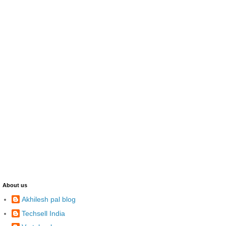
About us
Akhilesh pal blog
Techsell India