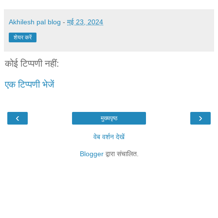
Akhilesh pal blog
-
मई 23, 2024
शेयर करें
कोई टिप्पणी नहीं:
एक टिप्पणी भेजें
‹
›
मुख्यपृष्ठ
वेब वर्शन देखें
Blogger
द्वारा संचालित.