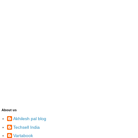
About us
Akhilesh pal blog
Techsell India
Vartabook