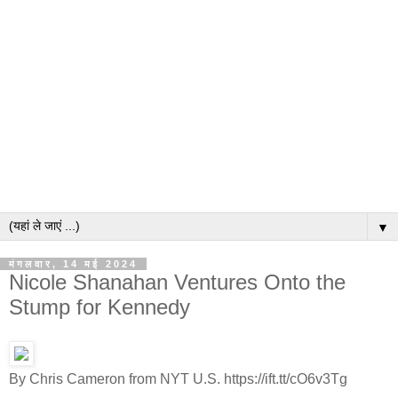
▼
मंगलवार, 14 मई 2024
Nicole Shanahan Ventures Onto the
Stump for Kennedy
By Chris Cameron from NYT U.S. https://ift.tt/cO6v3Tg