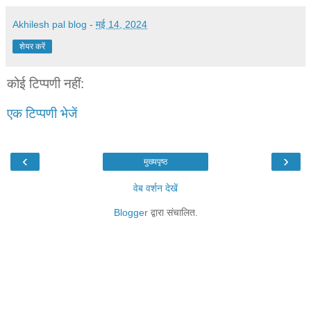
Akhilesh pal blog
-
मई 14, 2024
शेयर करें
कोई टिप्पणी नहीं:
एक टिप्पणी भेजें
‹
›
मुख्यपृष्ठ
वेब वर्शन देखें
Blogger
द्वारा संचालित.