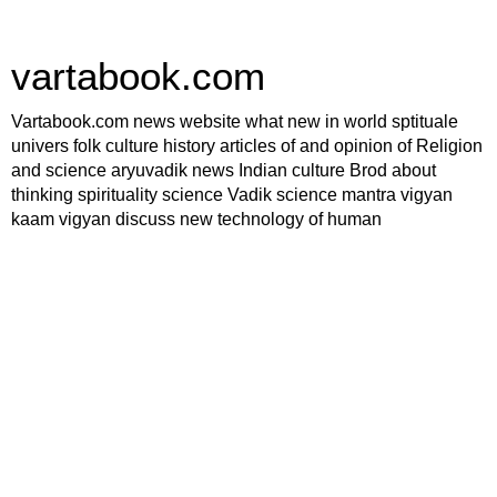
vartabook.com
Vartabook.com news website what new in world sptituale
univers folk culture history articles of and opinion of Religion
and science aryuvadik news Indian culture Brod about
thinking spirituality science Vadik science mantra vigyan
kaam vigyan discuss new technology of human