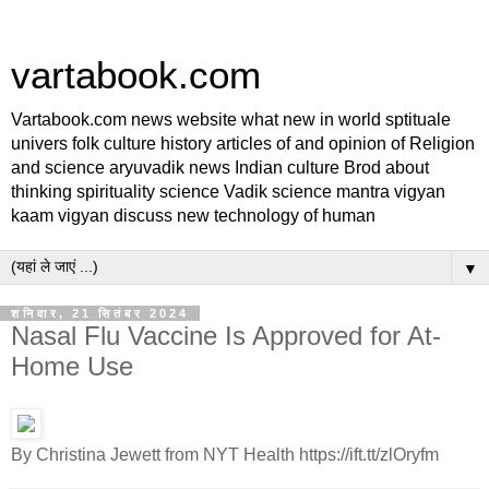
vartabook.com
Vartabook.com news website what new in world sptituale
univers folk culture history articles of and opinion of Religion
and science aryuvadik news Indian culture Brod about
thinking spirituality science Vadik science mantra vigyan
kaam vigyan discuss new technology of human
▼
शनिवार, 21 सितंबर 2024
Nasal Flu Vaccine Is Approved for At-
Home Use
By Christina Jewett from NYT Health https://ift.tt/zlOryfm