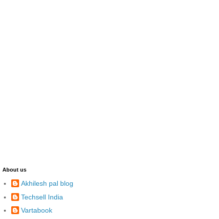
About us
Akhilesh pal blog
Techsell India
Vartabook