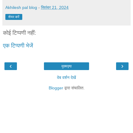
Akhilesh pal blog
-
सितंबर 21, 2024
शेयर करें
कोई टिप्पणी नहीं:
एक टिप्पणी भेजें
‹
›
मुख्यपृष्ठ
वेब वर्शन देखें
Blogger
द्वारा संचालित.