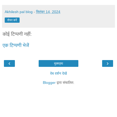
Akhilesh pal blog
-
सितंबर 14, 2024
शेयर करें
कोई टिप्पणी नहीं:
एक टिप्पणी भेजें
‹
›
मुख्यपृष्ठ
वेब वर्शन देखें
Blogger
द्वारा संचालित.