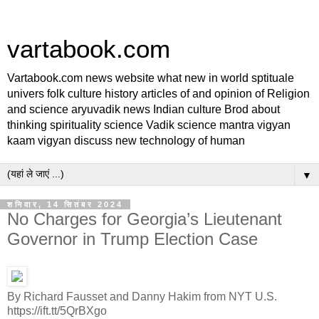
vartabook.com
Vartabook.com news website what new in world sptituale
univers folk culture history articles of and opinion of Religion
and science aryuvadik news Indian culture Brod about
thinking spirituality science Vadik science mantra vigyan
kaam vigyan discuss new technology of human
▼
शनिवार, 14 सितंबर 2024
No Charges for Georgia’s Lieutenant
Governor in Trump Election Case
By Richard Fausset and Danny Hakim from NYT U.S.
https://ift.tt/5QrBXgo