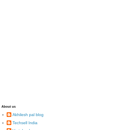
About us
Akhilesh pal blog
Techsell India