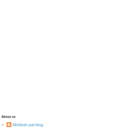
About us
Akhilesh pal blog