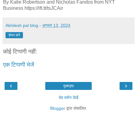
By Katie Robertson and Nicholas Fandos from NYT
Business https://ift.tt/tsJCAir
Akhilesh pal blog
-
अगस्त 13, 2024
शेयर करें
कोई टिप्पणी नहीं:
एक टिप्पणी भेजें
‹
›
मुख्यपृष्ठ
वेब वर्शन देखें
Blogger
द्वारा संचालित.