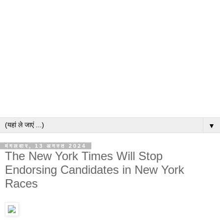
▼
मंगलवार, 13 अगस्त 2024
The New York Times Will Stop
Endorsing Candidates in New York
Races