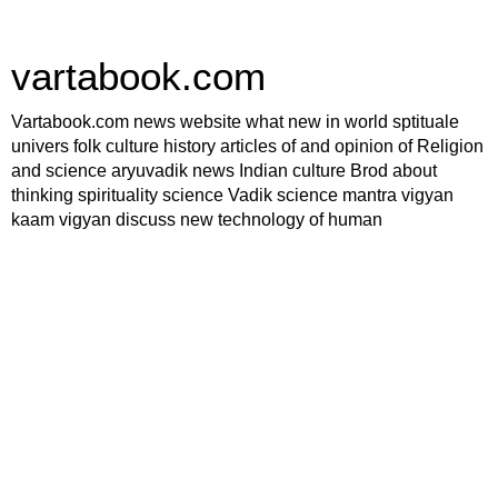
vartabook.com
Vartabook.com news website what new in world sptituale
univers folk culture history articles of and opinion of Religion
and science aryuvadik news Indian culture Brod about
thinking spirituality science Vadik science mantra vigyan
kaam vigyan discuss new technology of human