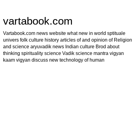
vartabook.com
Vartabook.com news website what new in world sptituale
univers folk culture history articles of and opinion of Religion
and science aryuvadik news Indian culture Brod about
thinking spirituality science Vadik science mantra vigyan
kaam vigyan discuss new technology of human