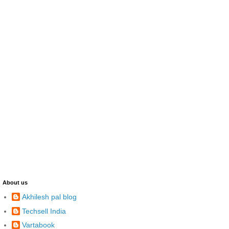
About us
Akhilesh pal blog
Techsell India
Vartabook