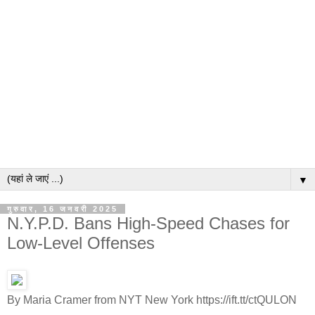
▼
गुरुवार, 16 जनवरी 2025
N.Y.P.D. Bans High-Speed Chases for
Low-Level Offenses
By Maria Cramer from NYT New York https://ift.tt/ctQULON