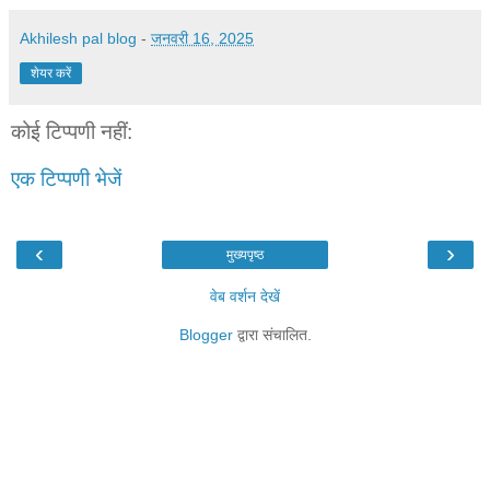
Akhilesh pal blog
-
जनवरी 16, 2025
शेयर करें
कोई टिप्पणी नहीं:
एक टिप्पणी भेजें
‹
›
मुख्यपृष्ठ
वेब वर्शन देखें
Blogger
द्वारा संचालित.