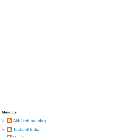
About us
Akhilesh pal blog
Techsell India