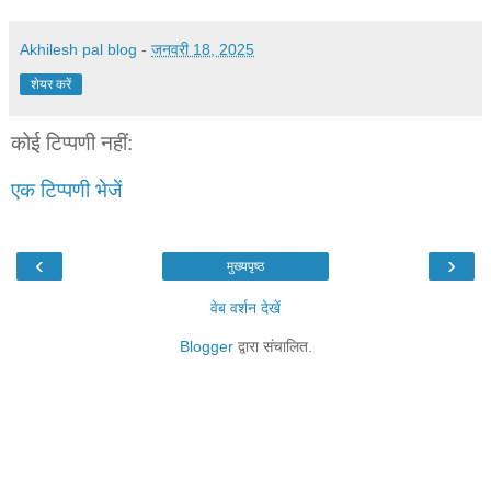
Akhilesh pal blog
-
जनवरी 18, 2025
शेयर करें
कोई टिप्पणी नहीं:
एक टिप्पणी भेजें
‹
›
मुख्यपृष्ठ
वेब वर्शन देखें
Blogger
द्वारा संचालित.