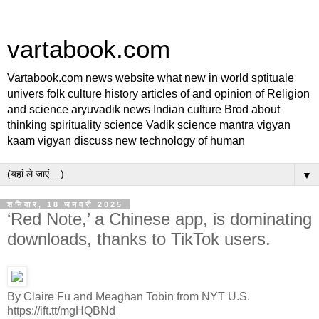
vartabook.com
Vartabook.com news website what new in world sptituale
univers folk culture history articles of and opinion of Religion
and science aryuvadik news Indian culture Brod about
thinking spirituality science Vadik science mantra vigyan
kaam vigyan discuss new technology of human
▼
शनिवार, 18 जनवरी 2025
‘Red Note,’ a Chinese app, is dominating
downloads, thanks to TikTok users.
By Claire Fu and Meaghan Tobin from NYT U.S.
https://ift.tt/mgHQBNd