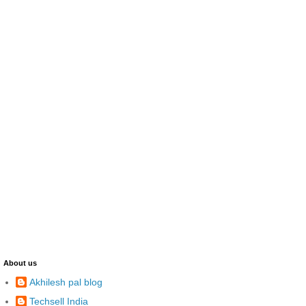
About us
Akhilesh pal blog
Techsell India