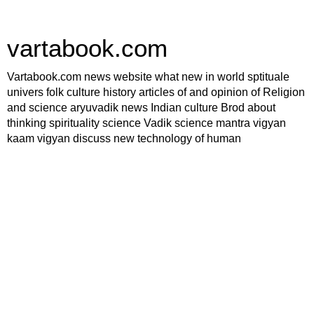
vartabook.com
Vartabook.com news website what new in world sptituale
univers folk culture history articles of and opinion of Religion
and science aryuvadik news Indian culture Brod about
thinking spirituality science Vadik science mantra vigyan
kaam vigyan discuss new technology of human