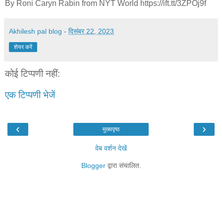
By Roni Caryn Rabin from NYT World https://ift.tt/3ZPOj9f
Akhilesh pal blog
-
दिसंबर 22, 2023
शेयर करें
कोई टिप्पणी नहीं:
एक टिप्पणी भेजें
‹
›
मुख्यपृष्ठ
वेब वर्शन देखें
Blogger
द्वारा संचालित.