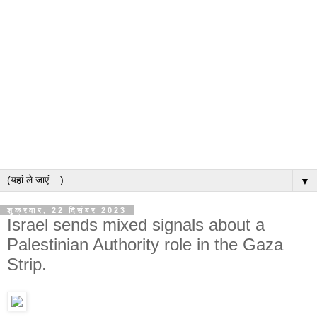
▼
शुक्रवार, 22 दिसंबर 2023
Israel sends mixed signals about a
Palestinian Authority role in the Gaza
Strip.