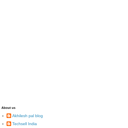
About us
Akhilesh pal blog
Techsell India