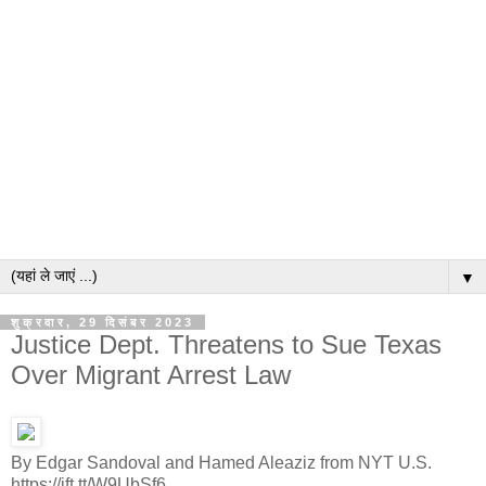
▼
शुक्रवार, 29 दिसंबर 2023
Justice Dept. Threatens to Sue Texas
Over Migrant Arrest Law
By Edgar Sandoval and Hamed Aleaziz from NYT U.S.
https://ift.tt/W9UbSf6