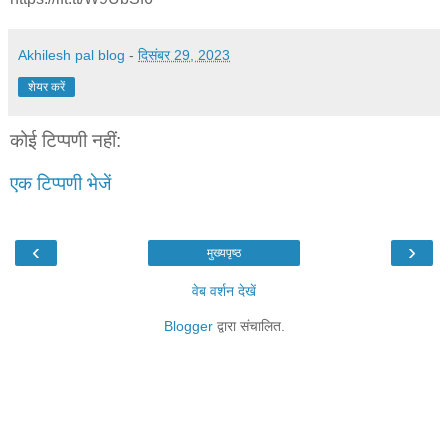
Akhilesh pal blog
-
दिसंबर 29, 2023
शेयर करें
कोई टिप्पणी नहीं:
एक टिप्पणी भेजें
‹
›
मुख्यपृष्ठ
वेब वर्शन देखें
Blogger
द्वारा संचालित.