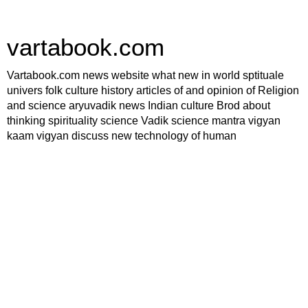
vartabook.com
Vartabook.com news website what new in world sptituale
univers folk culture history articles of and opinion of Religion
and science aryuvadik news Indian culture Brod about
thinking spirituality science Vadik science mantra vigyan
kaam vigyan discuss new technology of human