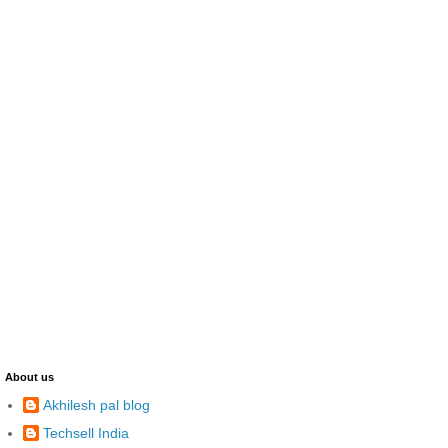
About us
Akhilesh pal blog
Techsell India