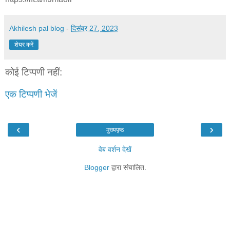
Akhilesh pal blog
-
दिसंबर 27, 2023
शेयर करें
कोई टिप्पणी नहीं:
एक टिप्पणी भेजें
‹
›
मुख्यपृष्ठ
वेब वर्शन देखें
Blogger
द्वारा संचालित.