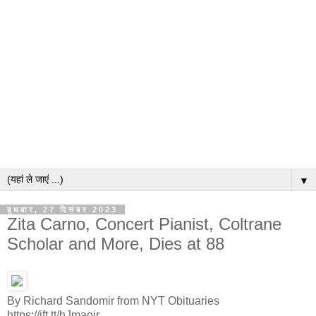
▼
बुधवार, 27 दिसंबर 2023
Zita Carno, Concert Pianist, Coltrane
Scholar and More, Dies at 88
By Richard Sandomir from NYT Obituaries
https://ift.tt/hJmaoir