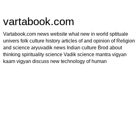
vartabook.com
Vartabook.com news website what new in world sptituale
univers folk culture history articles of and opinion of Religion
and science aryuvadik news Indian culture Brod about
thinking spirituality science Vadik science mantra vigyan
kaam vigyan discuss new technology of human