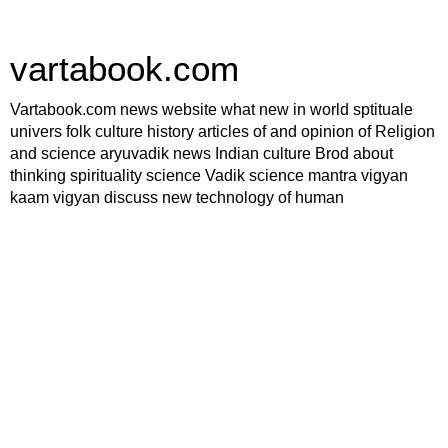
vartabook.com
Vartabook.com news website what new in world sptituale
univers folk culture history articles of and opinion of Religion
and science aryuvadik news Indian culture Brod about
thinking spirituality science Vadik science mantra vigyan
kaam vigyan discuss new technology of human