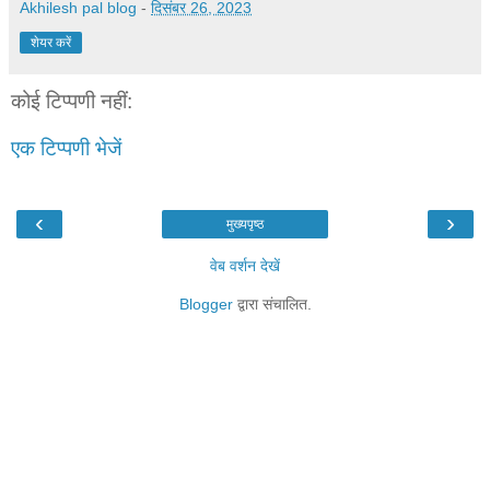
Akhilesh pal blog
-
दिसंबर 26, 2023
शेयर करें
कोई टिप्पणी नहीं:
एक टिप्पणी भेजें
‹
›
मुख्यपृष्ठ
वेब वर्शन देखें
Blogger
द्वारा संचालित.