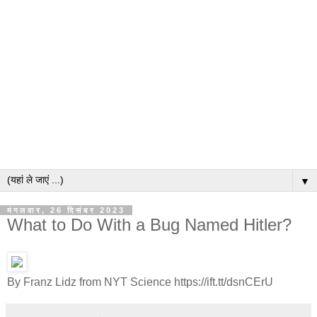
▼
मंगलवार, 26 दिसंबर 2023
What to Do With a Bug Named Hitler?
By Franz Lidz from NYT Science https://ift.tt/dsnCErU