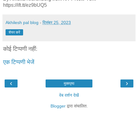
https://ift.tt/ez9bUQ5
Akhilesh pal blog
-
दिसंबर 25, 2023
शेयर करें
कोई टिप्पणी नहीं:
एक टिप्पणी भेजें
‹
›
मुख्यपृष्ठ
वेब वर्शन देखें
Blogger
द्वारा संचालित.