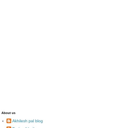
About us
Akhilesh pal blog