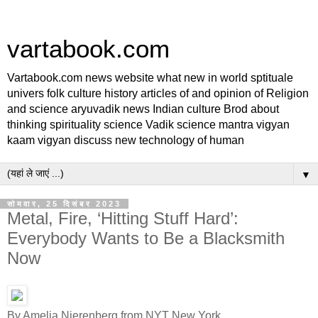
vartabook.com
Vartabook.com news website what new in world sptituale
univers folk culture history articles of and opinion of Religion
and science aryuvadik news Indian culture Brod about
thinking spirituality science Vadik science mantra vigyan
kaam vigyan discuss new technology of human
▼
सोमवार, 25 दिसंबर 2023
Metal, Fire, ‘Hitting Stuff Hard’:
Everybody Wants to Be a Blacksmith
Now
By Amelia Nierenberg from NYT New York