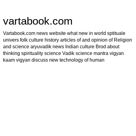
vartabook.com
Vartabook.com news website what new in world sptituale
univers folk culture history articles of and opinion of Religion
and science aryuvadik news Indian culture Brod about
thinking spirituality science Vadik science mantra vigyan
kaam vigyan discuss new technology of human