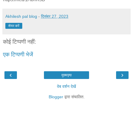
Akhilesh pal blog
-
दिसंबर 27, 2023
शेयर करें
कोई टिप्पणी नहीं:
एक टिप्पणी भेजें
‹
›
मुख्यपृष्ठ
वेब वर्शन देखें
Blogger
द्वारा संचालित.