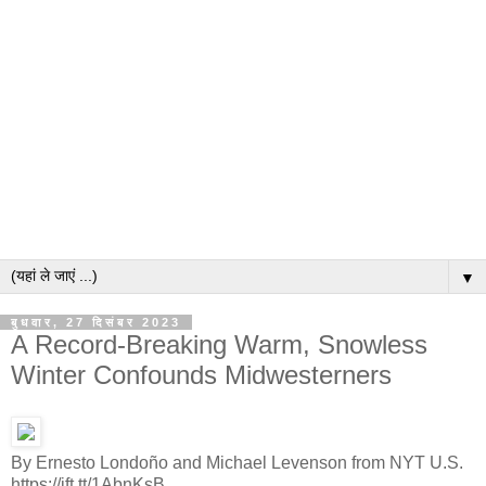
▼
बुधवार, 27 दिसंबर 2023
A Record-Breaking Warm, Snowless
Winter Confounds Midwesterners
By Ernesto Londoño and Michael Levenson from NYT U.S.
https://ift.tt/1AbnKsB