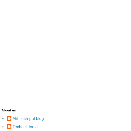
About us
Akhilesh pal blog
Techsell India