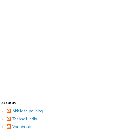
About us
Akhilesh pal blog
Techsell India
Vartabook