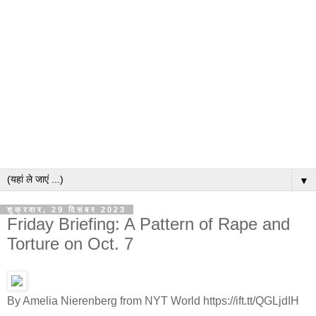
▼
शुक्रवार, 29 दिसंबर 2023
Friday Briefing: A Pattern of Rape and
Torture on Oct. 7
By Amelia Nierenberg from NYT World https://ift.tt/QGLjdIH