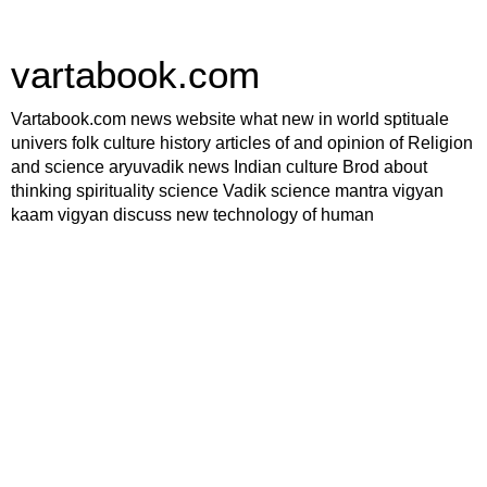
vartabook.com
Vartabook.com news website what new in world sptituale
univers folk culture history articles of and opinion of Religion
and science aryuvadik news Indian culture Brod about
thinking spirituality science Vadik science mantra vigyan
kaam vigyan discuss new technology of human