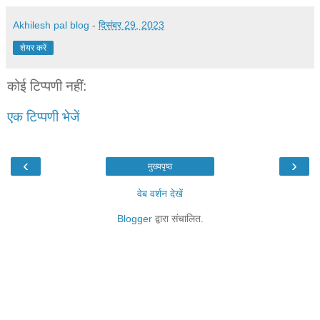
Akhilesh pal blog
-
दिसंबर 29, 2023
शेयर करें
कोई टिप्पणी नहीं:
एक टिप्पणी भेजें
‹
›
मुख्यपृष्ठ
वेब वर्शन देखें
Blogger
द्वारा संचालित.