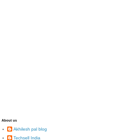
About us
Akhilesh pal blog
Techsell India