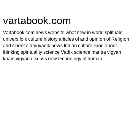
vartabook.com
Vartabook.com news website what new in world sptituale
univers folk culture history articles of and opinion of Religion
and science aryuvadik news Indian culture Brod about
thinking spirituality science Vadik science mantra vigyan
kaam vigyan discuss new technology of human