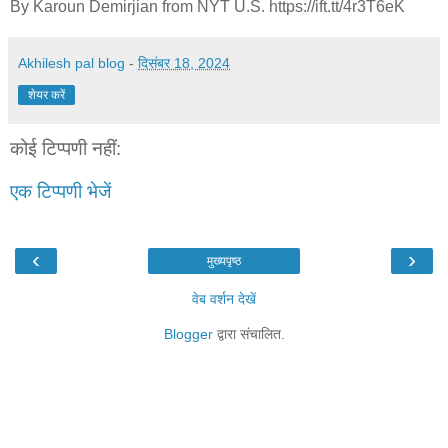
By Karoun Demirjian from NYT U.S. https://ift.tt/4r3T6eK
Akhilesh pal blog
-
दिसंबर 18, 2024
शेयर करें
कोई टिप्पणी नहीं:
एक टिप्पणी भेजें
‹
›
मुख्यपृष्ठ
वेब वर्शन देखें
Blogger
द्वारा संचालित.