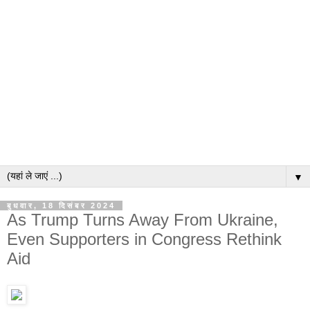
▼
बुधवार, 18 दिसंबर 2024
As Trump Turns Away From Ukraine,
Even Supporters in Congress Rethink
Aid