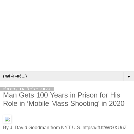
▼
सोमवार, 16 दिसंबर 2024
Man Gets 100 Years in Prison for His
Role in ‘Mobile Mass Shooting’ in 2020
By J. David Goodman from NYT U.S. https://ift.tt/WrGXUuZ