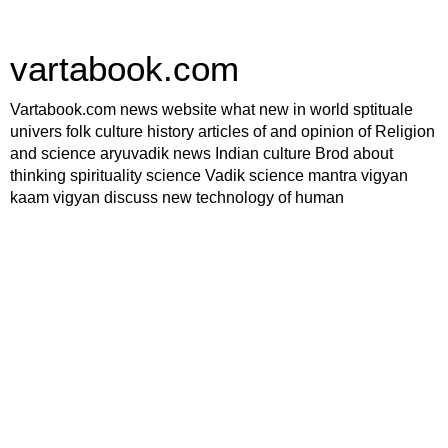
vartabook.com
Vartabook.com news website what new in world sptituale
univers folk culture history articles of and opinion of Religion
and science aryuvadik news Indian culture Brod about
thinking spirituality science Vadik science mantra vigyan
kaam vigyan discuss new technology of human