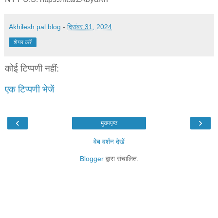
Akhilesh pal blog
-
दिसंबर 31, 2024
शेयर करें
कोई टिप्पणी नहीं:
एक टिप्पणी भेजें
‹
›
मुख्यपृष्ठ
वेब वर्शन देखें
Blogger
द्वारा संचालित.