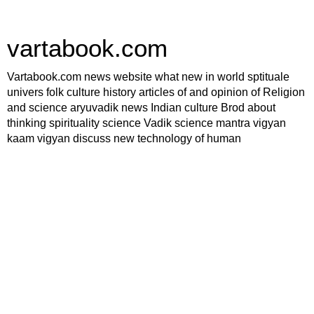
vartabook.com
Vartabook.com news website what new in world sptituale
univers folk culture history articles of and opinion of Religion
and science aryuvadik news Indian culture Brod about
thinking spirituality science Vadik science mantra vigyan
kaam vigyan discuss new technology of human