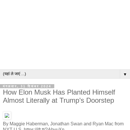
▼
मंगलवार, 31 दिसंबर 2024
How Elon Musk Has Planted Himself
Almost Literally at Trump’s Doorstep
By Maggie Haberman, Jonathan Swan and Ryan Mac from
NYT U.S. https://ift.tt/2AbyuXn