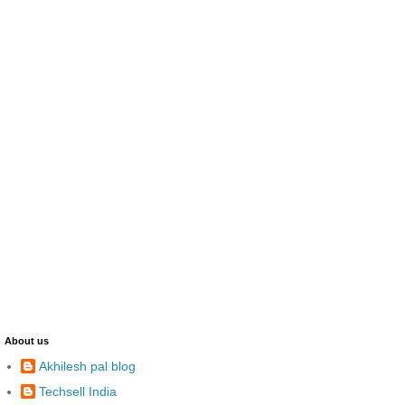
About us
Akhilesh pal blog
Techsell India