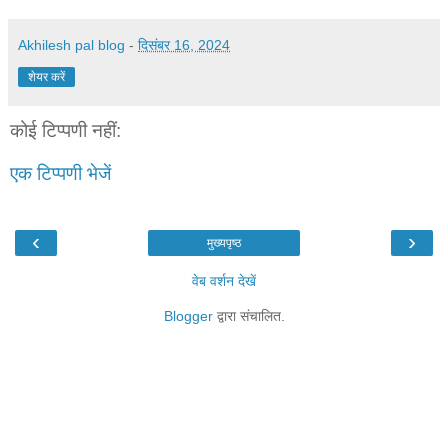
Akhilesh pal blog
-
दिसंबर 16, 2024
शेयर करें
कोई टिप्पणी नहीं:
एक टिप्पणी भेजें
‹
›
मुख्यपृष्ठ
वेब वर्शन देखें
Blogger
द्वारा संचालित.