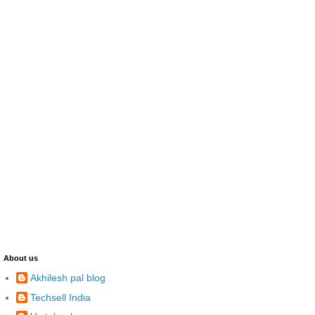
About us
Akhilesh pal blog
Techsell India