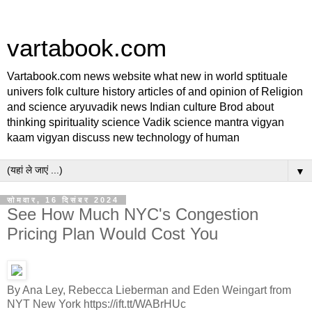
vartabook.com
Vartabook.com news website what new in world sptituale
univers folk culture history articles of and opinion of Religion
and science aryuvadik news Indian culture Brod about
thinking spirituality science Vadik science mantra vigyan
kaam vigyan discuss new technology of human
▼
सोमवार, 16 दिसंबर 2024
See How Much NYC's Congestion
Pricing Plan Would Cost You
By Ana Ley, Rebecca Lieberman and Eden Weingart from
NYT New York https://ift.tt/WABrHUc