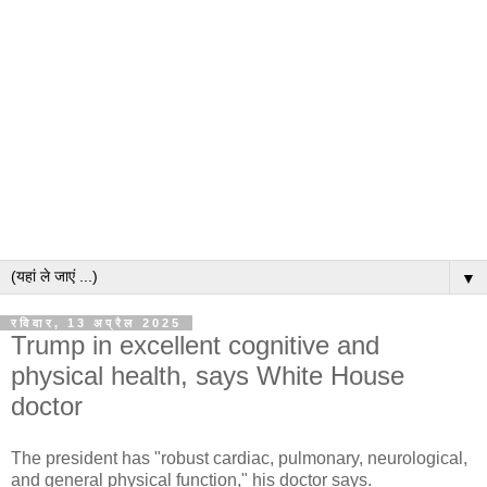
▼
रविवार, 13 अप्रैल 2025
Trump in excellent cognitive and
physical health, says White House
doctor
The president has "robust cardiac, pulmonary, neurological,
and general physical function," his doctor says.