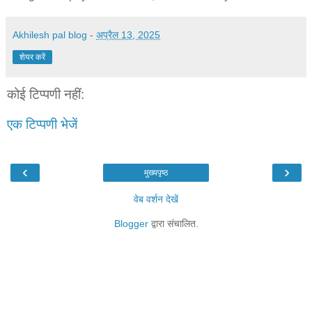
Akhilesh pal blog
-
अप्रैल 13, 2025
शेयर करें
कोई टिप्पणी नहीं:
एक टिप्पणी भेजें
‹
›
मुख्यपृष्ठ
वेब वर्शन देखें
Blogger
द्वारा संचालित.