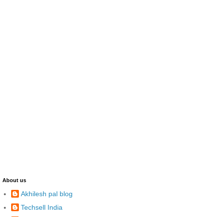
About us
Akhilesh pal blog
Techsell India