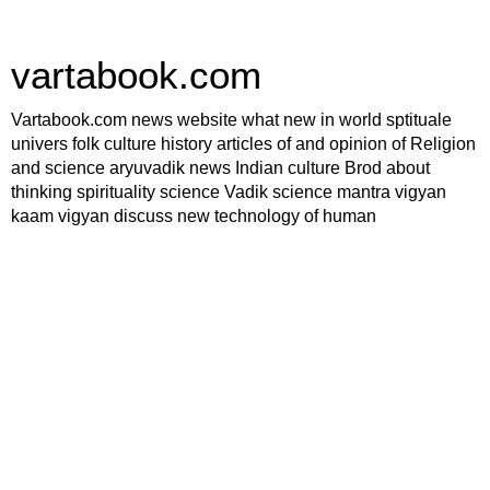
vartabook.com
Vartabook.com news website what new in world sptituale
univers folk culture history articles of and opinion of Religion
and science aryuvadik news Indian culture Brod about
thinking spirituality science Vadik science mantra vigyan
kaam vigyan discuss new technology of human