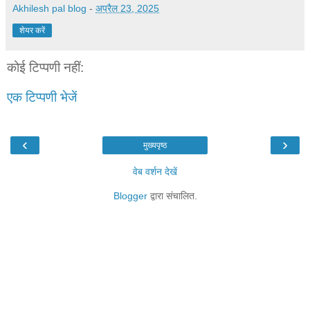
Akhilesh pal blog
-
अप्रैल 23, 2025
शेयर करें
कोई टिप्पणी नहीं:
एक टिप्पणी भेजें
‹
›
मुख्यपृष्ठ
वेब वर्शन देखें
Blogger
द्वारा संचालित.