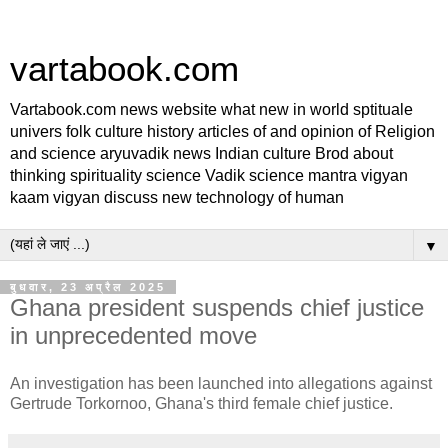
vartabook.com
Vartabook.com news website what new in world sptituale
univers folk culture history articles of and opinion of Religion
and science aryuvadik news Indian culture Brod about
thinking spirituality science Vadik science mantra vigyan
kaam vigyan discuss new technology of human
▼
बुधवार, 23 अप्रैल 2025
Ghana president suspends chief justice
in unprecedented move
An investigation has been launched into allegations against
Gertrude Torkornoo, Ghana's third female chief justice.