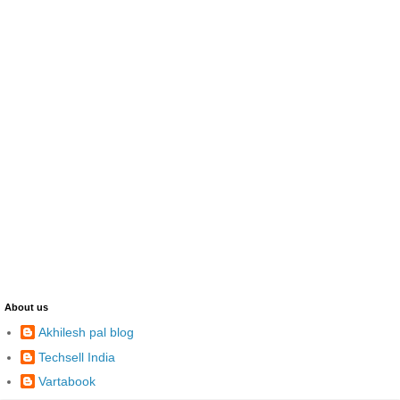
About us
Akhilesh pal blog
Techsell India
Vartabook