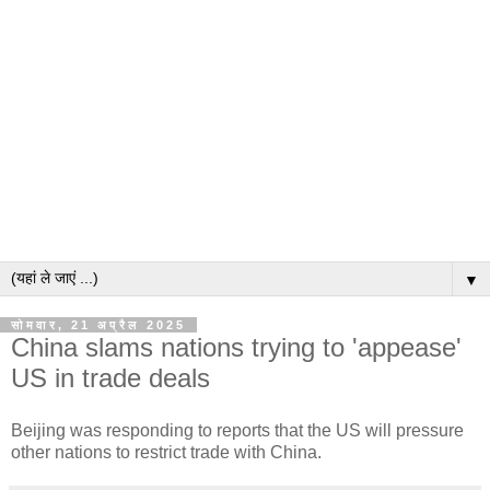
▼
सोमवार, 21 अप्रैल 2025
China slams nations trying to 'appease'
US in trade deals
Beijing was responding to reports that the US will pressure
other nations to restrict trade with China.