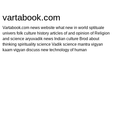
vartabook.com
Vartabook.com news website what new in world sptituale
univers folk culture history articles of and opinion of Religion
and science aryuvadik news Indian culture Brod about
thinking spirituality science Vadik science mantra vigyan
kaam vigyan discuss new technology of human