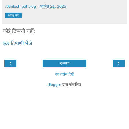
Akhilesh pal blog
-
अप्रैल 21, 2025
शेयर करें
कोई टिप्पणी नहीं:
एक टिप्पणी भेजें
‹
›
मुख्यपृष्ठ
वेब वर्शन देखें
Blogger
द्वारा संचालित.