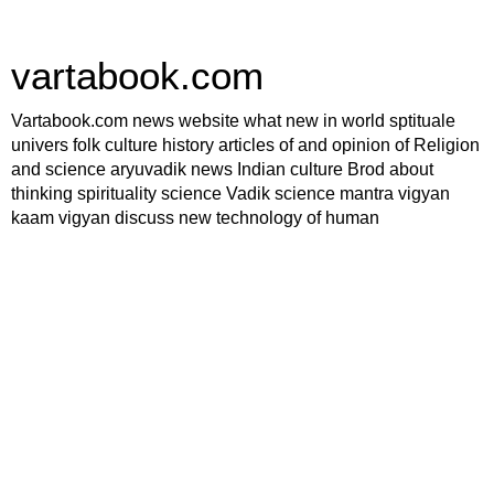
vartabook.com
Vartabook.com news website what new in world sptituale
univers folk culture history articles of and opinion of Religion
and science aryuvadik news Indian culture Brod about
thinking spirituality science Vadik science mantra vigyan
kaam vigyan discuss new technology of human