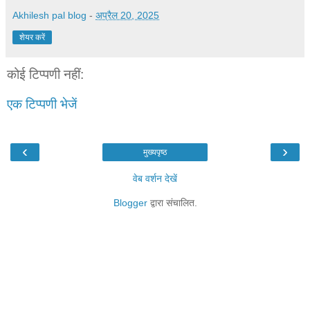
Akhilesh pal blog
-
अप्रैल 20, 2025
शेयर करें
कोई टिप्पणी नहीं:
एक टिप्पणी भेजें
‹
›
मुख्यपृष्ठ
वेब वर्शन देखें
Blogger
द्वारा संचालित.