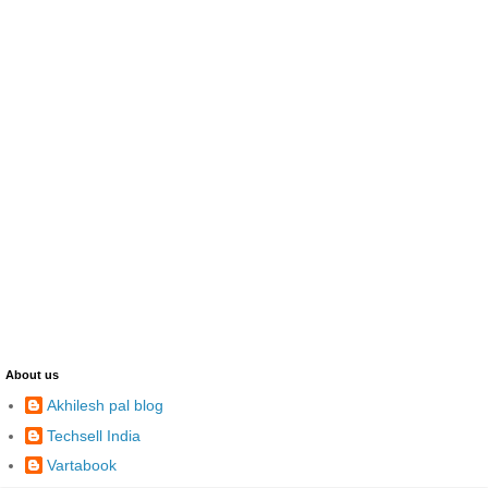
About us
Akhilesh pal blog
Techsell India
Vartabook