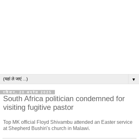
▼
रविवार, 20 अप्रैल 2025
South Africa politician condemned for
visiting fugitive pastor
Top MK official Floyd Shivambu attended an Easter service
at Shepherd Bushiri's church in Malawi.