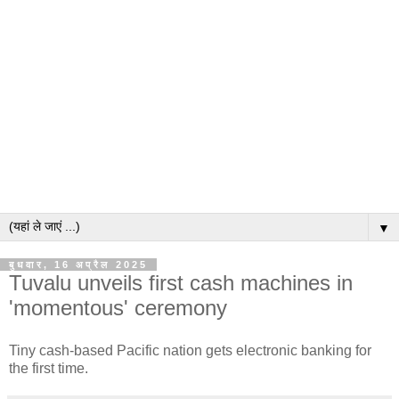
▼
बुधवार, 16 अप्रैल 2025
Tuvalu unveils first cash machines in
'momentous' ceremony
Tiny cash-based Pacific nation gets electronic banking for
the first time.