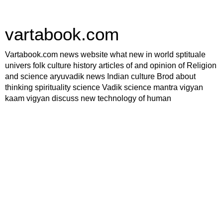
vartabook.com
Vartabook.com news website what new in world sptituale
univers folk culture history articles of and opinion of Religion
and science aryuvadik news Indian culture Brod about
thinking spirituality science Vadik science mantra vigyan
kaam vigyan discuss new technology of human