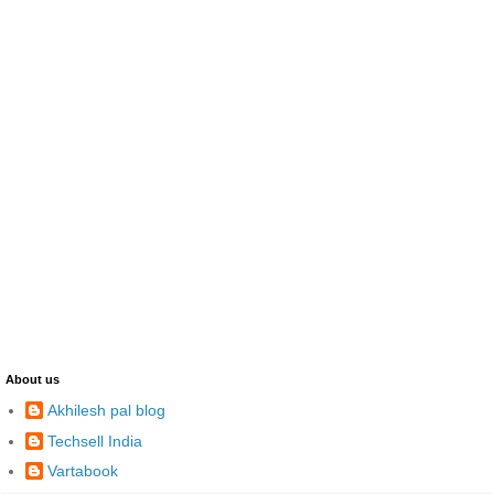
About us
Akhilesh pal blog
Techsell India
Vartabook