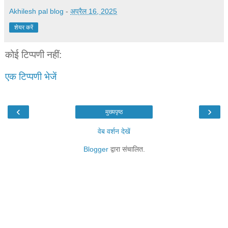
Akhilesh pal blog
-
अप्रैल 16, 2025
शेयर करें
कोई टिप्पणी नहीं:
एक टिप्पणी भेजें
‹
›
मुख्यपृष्ठ
वेब वर्शन देखें
Blogger
द्वारा संचालित.