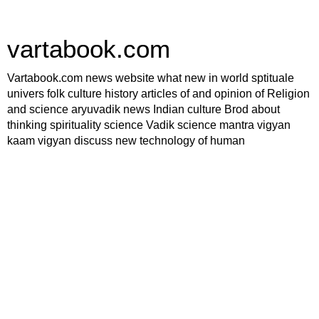
vartabook.com
Vartabook.com news website what new in world sptituale
univers folk culture history articles of and opinion of Religion
and science aryuvadik news Indian culture Brod about
thinking spirituality science Vadik science mantra vigyan
kaam vigyan discuss new technology of human