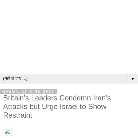
▼
मंगलवार, 16 अप्रैल 2024
Britain’s Leaders Condemn Iran’s
Attacks but Urge Israel to Show
Restraint