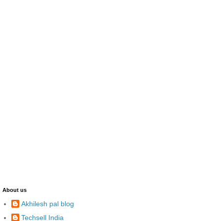
About us
Akhilesh pal blog
Techsell India