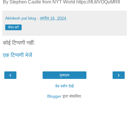
By Stephen Castle from NYT World https://ift.tt/VOQuMR8
Akhilesh pal blog
-
अप्रैल 16, 2024
शेयर करें
कोई टिप्पणी नहीं:
एक टिप्पणी भेजें
‹
›
मुख्यपृष्ठ
वेब वर्शन देखें
Blogger
द्वारा संचालित.