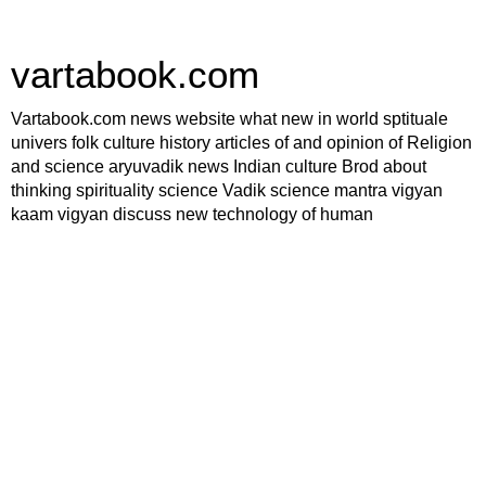
vartabook.com
Vartabook.com news website what new in world sptituale
univers folk culture history articles of and opinion of Religion
and science aryuvadik news Indian culture Brod about
thinking spirituality science Vadik science mantra vigyan
kaam vigyan discuss new technology of human