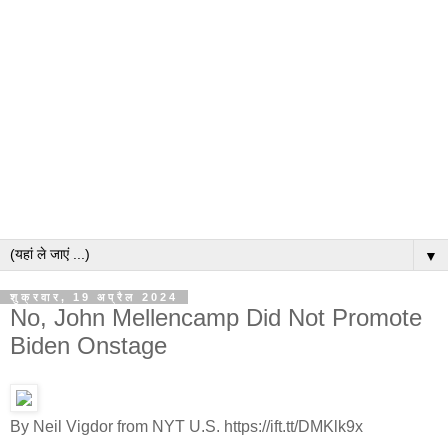
▼
शुक्रवार, 19 अप्रैल 2024
No, John Mellencamp Did Not Promote
Biden Onstage
By Neil Vigdor from NYT U.S. https://ift.tt/DMKlk9x