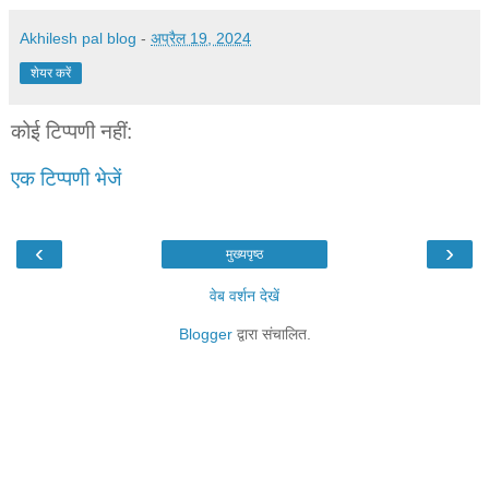
Akhilesh pal blog
-
अप्रैल 19, 2024
शेयर करें
कोई टिप्पणी नहीं:
एक टिप्पणी भेजें
‹
›
मुख्यपृष्ठ
वेब वर्शन देखें
Blogger
द्वारा संचालित.