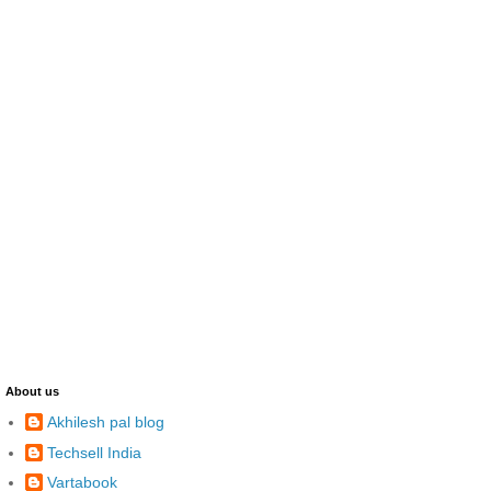
About us
Akhilesh pal blog
Techsell India
Vartabook