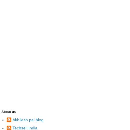
About us
Akhilesh pal blog
Techsell India