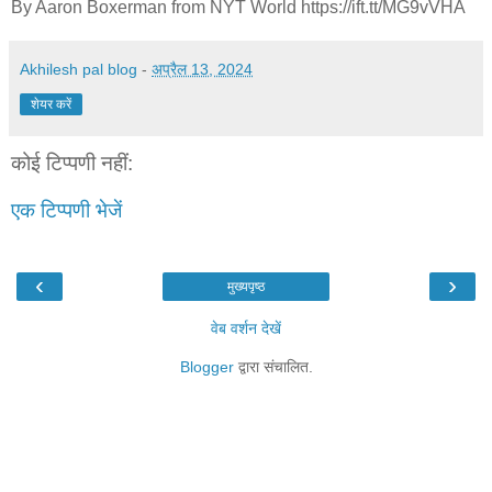
By Aaron Boxerman from NYT World https://ift.tt/MG9vVHA
Akhilesh pal blog
-
अप्रैल 13, 2024
शेयर करें
कोई टिप्पणी नहीं:
एक टिप्पणी भेजें
‹
›
मुख्यपृष्ठ
वेब वर्शन देखें
Blogger
द्वारा संचालित.