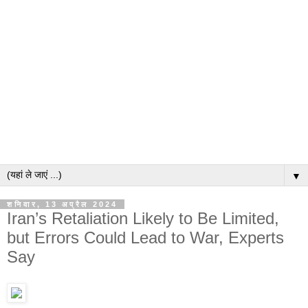
▼
शनिवार, 13 अप्रैल 2024
Iran’s Retaliation Likely to Be Limited,
but Errors Could Lead to War, Experts
Say