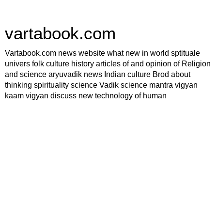
vartabook.com
Vartabook.com news website what new in world sptituale
univers folk culture history articles of and opinion of Religion
and science aryuvadik news Indian culture Brod about
thinking spirituality science Vadik science mantra vigyan
kaam vigyan discuss new technology of human