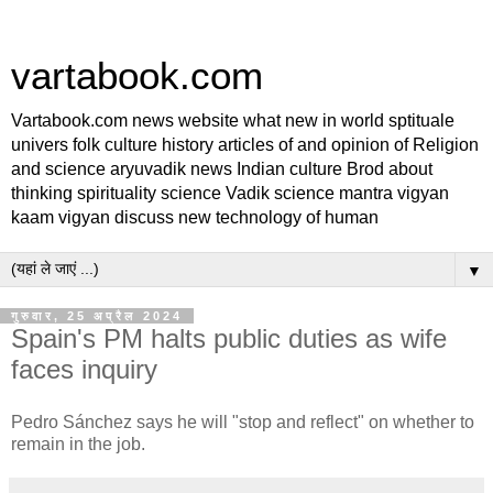
vartabook.com
Vartabook.com news website what new in world sptituale
univers folk culture history articles of and opinion of Religion
and science aryuvadik news Indian culture Brod about
thinking spirituality science Vadik science mantra vigyan
kaam vigyan discuss new technology of human
▼
गुरुवार, 25 अप्रैल 2024
Spain's PM halts public duties as wife
faces inquiry
Pedro Sánchez says he will "stop and reflect" on whether to
remain in the job.