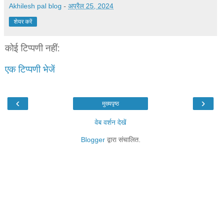
Akhilesh pal blog
-
अप्रैल 25, 2024
शेयर करें
कोई टिप्पणी नहीं:
एक टिप्पणी भेजें
‹
›
मुख्यपृष्ठ
वेब वर्शन देखें
Blogger
द्वारा संचालित.