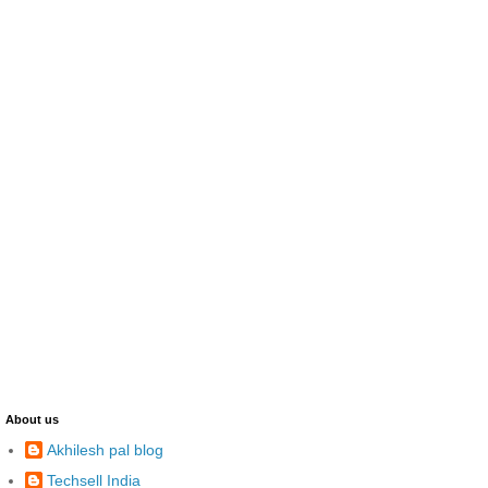
About us
Akhilesh pal blog
Techsell India