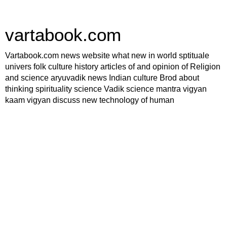
vartabook.com
Vartabook.com news website what new in world sptituale
univers folk culture history articles of and opinion of Religion
and science aryuvadik news Indian culture Brod about
thinking spirituality science Vadik science mantra vigyan
kaam vigyan discuss new technology of human