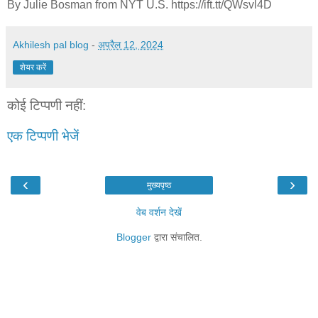
By Julie Bosman from NYT U.S. https://ift.tt/QWsvl4D
Akhilesh pal blog
-
अप्रैल 12, 2024
शेयर करें
कोई टिप्पणी नहीं:
एक टिप्पणी भेजें
‹
›
मुख्यपृष्ठ
वेब वर्शन देखें
Blogger
द्वारा संचालित.