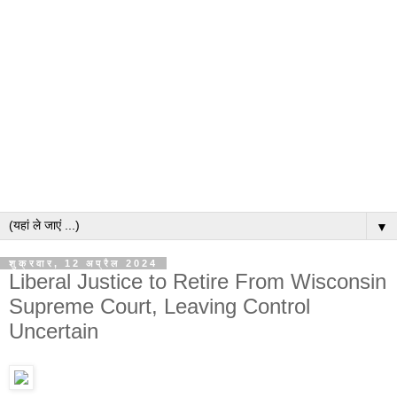
▼
शुक्रवार, 12 अप्रैल 2024
Liberal Justice to Retire From Wisconsin
Supreme Court, Leaving Control
Uncertain