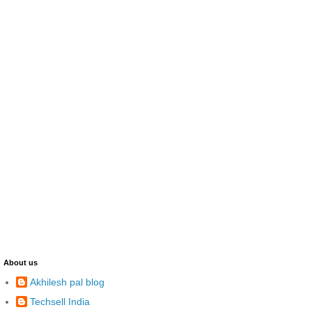
About us
Akhilesh pal blog
Techsell India