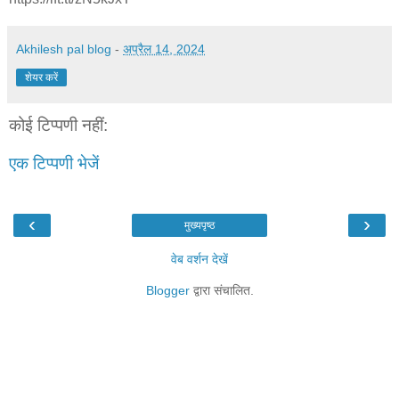
Akhilesh pal blog
-
अप्रैल 14, 2024
शेयर करें
कोई टिप्पणी नहीं:
एक टिप्पणी भेजें
‹
›
मुख्यपृष्ठ
वेब वर्शन देखें
Blogger
द्वारा संचालित.