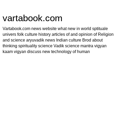
vartabook.com
Vartabook.com news website what new in world sptituale
univers folk culture history articles of and opinion of Religion
and science aryuvadik news Indian culture Brod about
thinking spirituality science Vadik science mantra vigyan
kaam vigyan discuss new technology of human