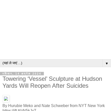
▼
रविवार, 14 अप्रैल 2024
Towering ‘Vessel’ Sculpture at Hudson
Yards Will Reopen After Suicides
By Hurubie Meko and Nate Schweber from NYT New York
https://ift.tt/zN5kJxT