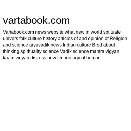
vartabook.com
Vartabook.com news website what new in world sptituale
univers folk culture history articles of and opinion of Religion
and science aryuvadik news Indian culture Brod about
thinking spirituality science Vadik science mantra vigyan
kaam vigyan discuss new technology of human