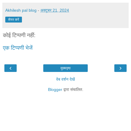
Akhilesh pal blog
-
अक्टूबर 21, 2024
शेयर करें
कोई टिप्पणी नहीं:
एक टिप्पणी भेजें
‹
›
मुख्यपृष्ठ
वेब वर्शन देखें
Blogger
द्वारा संचालित.