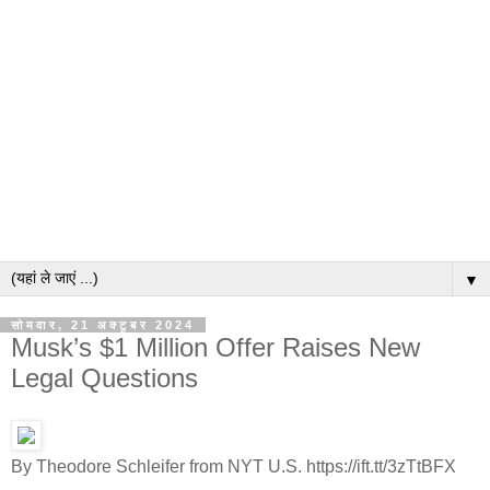
▼
सोमवार, 21 अक्टूबर 2024
Musk’s $1 Million Offer Raises New
Legal Questions
By Theodore Schleifer from NYT U.S. https://ift.tt/3zTtBFX