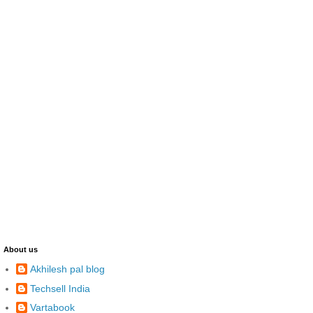
About us
Akhilesh pal blog
Techsell India
Vartabook