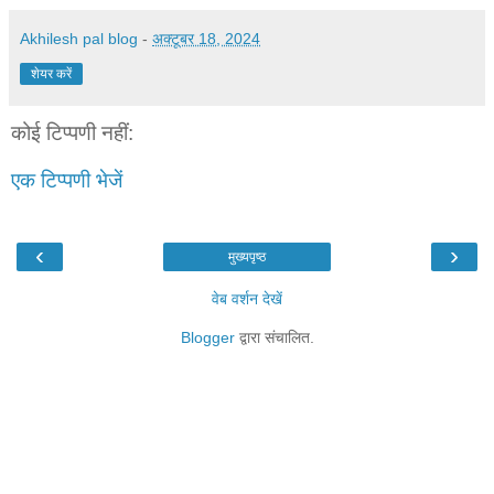
Akhilesh pal blog
-
अक्टूबर 18, 2024
शेयर करें
कोई टिप्पणी नहीं:
एक टिप्पणी भेजें
‹
›
मुख्यपृष्ठ
वेब वर्शन देखें
Blogger
द्वारा संचालित.