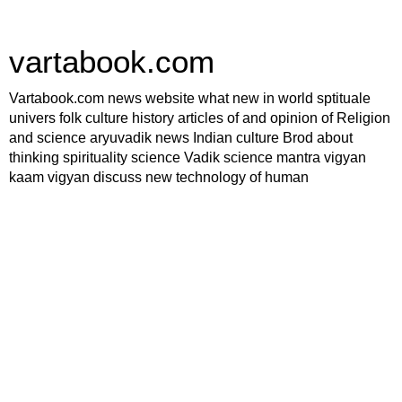
vartabook.com
Vartabook.com news website what new in world sptituale
univers folk culture history articles of and opinion of Religion
and science aryuvadik news Indian culture Brod about
thinking spirituality science Vadik science mantra vigyan
kaam vigyan discuss new technology of human