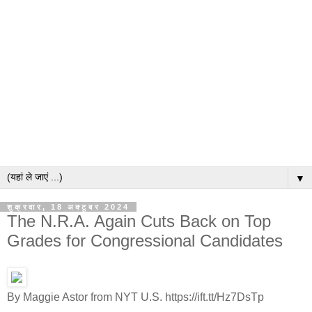
▼
शुक्रवार, 18 अक्टूबर 2024
The N.R.A. Again Cuts Back on Top
Grades for Congressional Candidates
By Maggie Astor from NYT U.S. https://ift.tt/Hz7DsTp