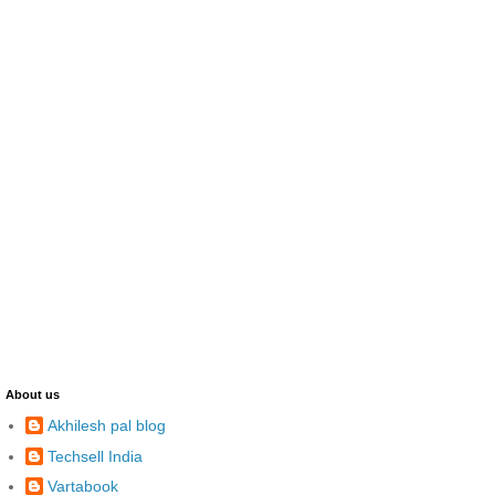
About us
Akhilesh pal blog
Techsell India
Vartabook