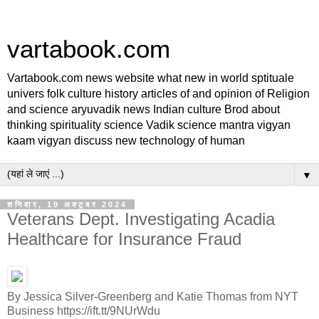
vartabook.com
Vartabook.com news website what new in world sptituale
univers folk culture history articles of and opinion of Religion
and science aryuvadik news Indian culture Brod about
thinking spirituality science Vadik science mantra vigyan
kaam vigyan discuss new technology of human
▼
शनिवार, 19 अक्टूबर 2024
Veterans Dept. Investigating Acadia
Healthcare for Insurance Fraud
By Jessica Silver-Greenberg and Katie Thomas from NYT
Business https://ift.tt/9NUrWdu