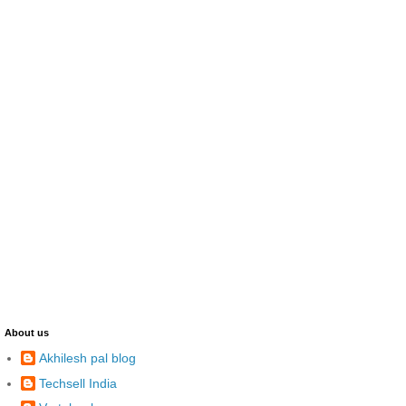
About us
Akhilesh pal blog
Techsell India