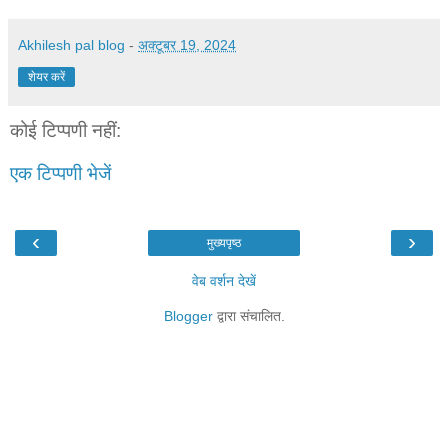
Akhilesh pal blog
-
अक्टूबर 19, 2024
शेयर करें
कोई टिप्पणी नहीं:
एक टिप्पणी भेजें
‹
›
मुख्यपृष्ठ
वेब वर्शन देखें
Blogger
द्वारा संचालित.