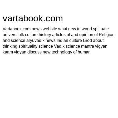
vartabook.com
Vartabook.com news website what new in world sptituale
univers folk culture history articles of and opinion of Religion
and science aryuvadik news Indian culture Brod about
thinking spirituality science Vadik science mantra vigyan
kaam vigyan discuss new technology of human