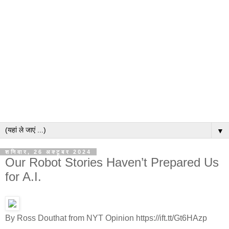
▼
शनिवार, 26 अक्टूबर 2024
Our Robot Stories Haven’t Prepared Us
for A.I.
By Ross Douthat from NYT Opinion https://ift.tt/Gt6HAzp