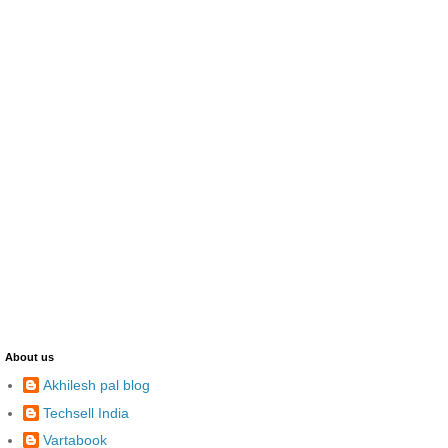
About us
Akhilesh pal blog
Techsell India
Vartabook