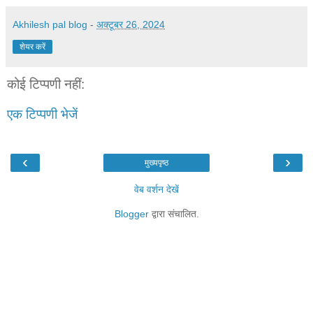
Akhilesh pal blog
-
अक्टूबर 26, 2024
शेयर करें
कोई टिप्पणी नहीं:
एक टिप्पणी भेजें
‹
›
मुख्यपृष्ठ
वेब वर्शन देखें
Blogger
द्वारा संचालित.