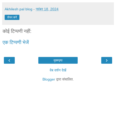
Akhilesh pal blog
-
नवंबर 18, 2024
शेयर करें
कोई टिप्पणी नहीं:
एक टिप्पणी भेजें
‹
›
मुख्यपृष्ठ
वेब वर्शन देखें
Blogger
द्वारा संचालित.