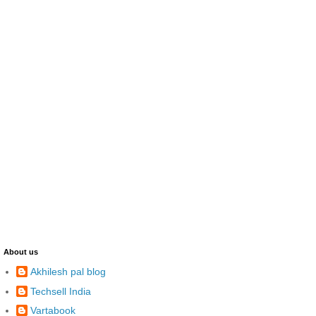
About us
Akhilesh pal blog
Techsell India
Vartabook