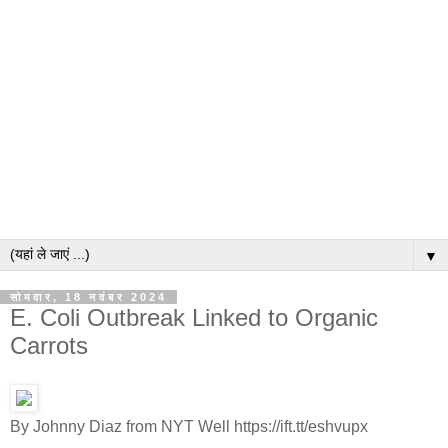
▼
सोमवार, 18 नवंबर 2024
E. Coli Outbreak Linked to Organic
Carrots
By Johnny Diaz from NYT Well https://ift.tt/eshvupx