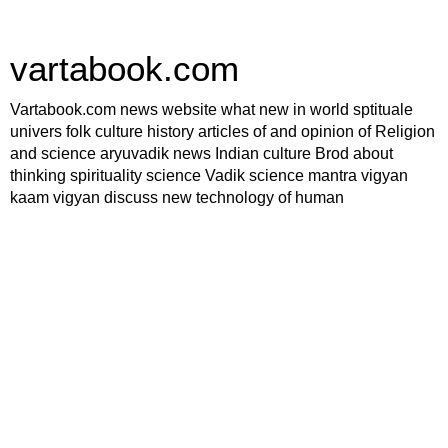
vartabook.com
Vartabook.com news website what new in world sptituale
univers folk culture history articles of and opinion of Religion
and science aryuvadik news Indian culture Brod about
thinking spirituality science Vadik science mantra vigyan
kaam vigyan discuss new technology of human