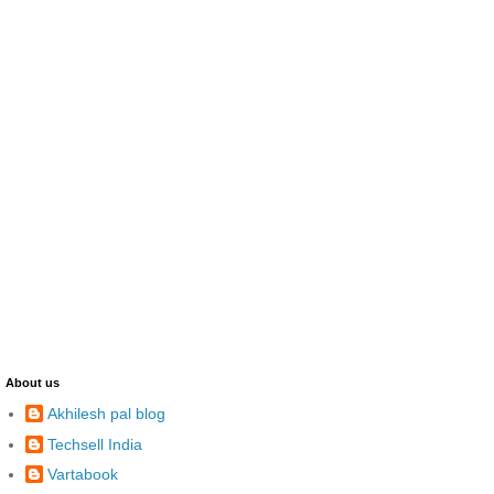
About us
Akhilesh pal blog
Techsell India
Vartabook