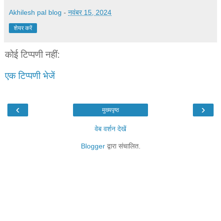
Akhilesh pal blog
-
नवंबर 15, 2024
शेयर करें
कोई टिप्पणी नहीं:
एक टिप्पणी भेजें
‹
›
मुख्यपृष्ठ
वेब वर्शन देखें
Blogger
द्वारा संचालित.