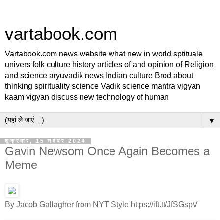
vartabook.com
Vartabook.com news website what new in world sptituale
univers folk culture history articles of and opinion of Religion
and science aryuvadik news Indian culture Brod about
thinking spirituality science Vadik science mantra vigyan
kaam vigyan discuss new technology of human
▼
शुक्रवार, 15 नवंबर 2024
Gavin Newsom Once Again Becomes a
Meme
By Jacob Gallagher from NYT Style https://ift.tt/JfSGspV