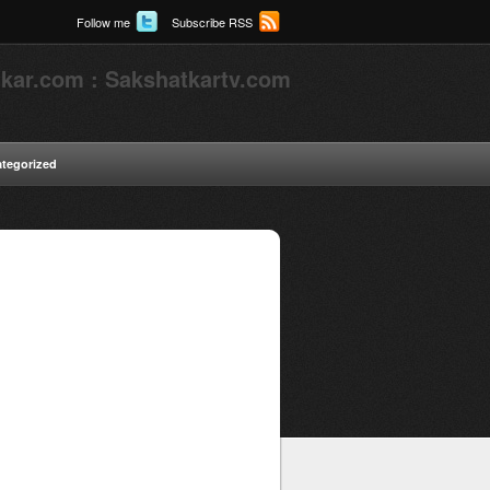
Follow me
Subscribe RSS
kar.com : Sakshatkartv.com
tegorized