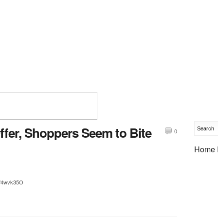
ffer, Shoppers Seem to Bite
0
Home 
tt/4wvk35O