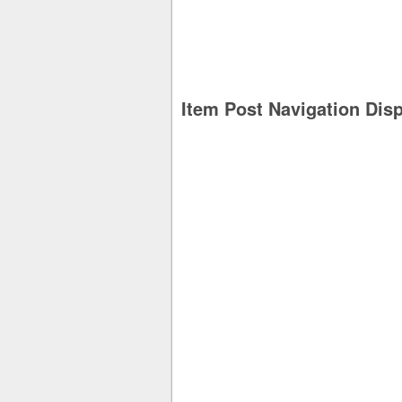
Item Post Navigation Dis