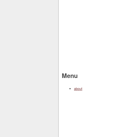
Menu
about