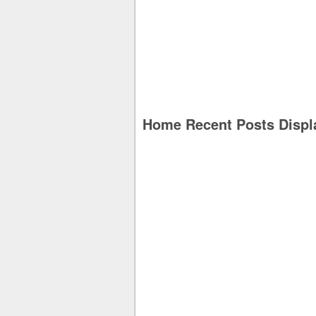
Home Recent Posts Displ