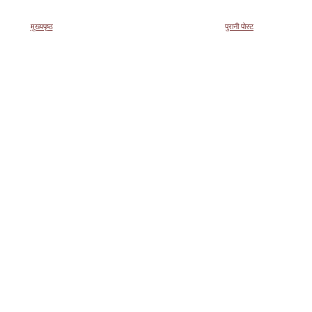
मुख्यपृष्ठ
पुरानी पोस्ट