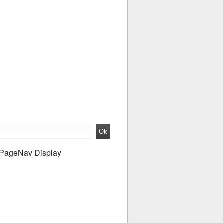
PageNav Display