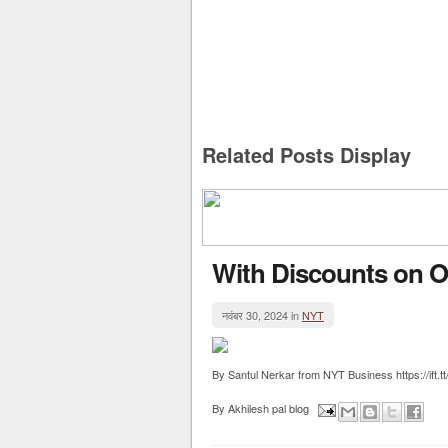
Related Posts Display
With Discounts on O
नवंबर 30, 2024 in
NYT
By Santul Nerkar from NYT Business https://ift.
By
Akhilesh pal blog