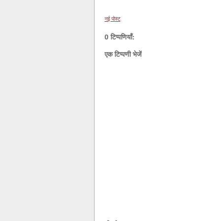
नई पोस्ट
0 टिप्पणियाँ:
एक टिप्पणी भेजें