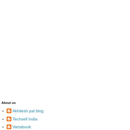
About us
Akhilesh pal blog
Techsell India
Vartabook