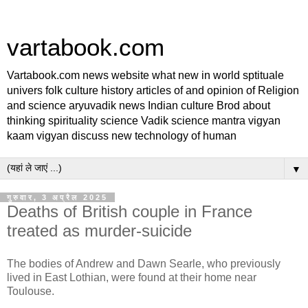
vartabook.com
Vartabook.com news website what new in world sptituale
univers folk culture history articles of and opinion of Religion
and science aryuvadik news Indian culture Brod about
thinking spirituality science Vadik science mantra vigyan
kaam vigyan discuss new technology of human
▼
गुरुवार, 3 अप्रैल 2025
Deaths of British couple in France
treated as murder-suicide
The bodies of Andrew and Dawn Searle, who previously
lived in East Lothian, were found at their home near
Toulouse.