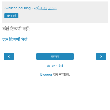
Akhilesh pal blog
-
अप्रैल 03, 2025
शेयर करें
कोई टिप्पणी नहीं:
एक टिप्पणी भेजें
‹
›
मुख्यपृष्ठ
वेब वर्शन देखें
Blogger
द्वारा संचालित.