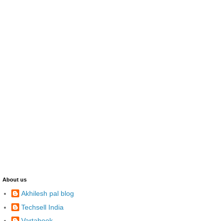
About us
Akhilesh pal blog
Techsell India
Vartabook