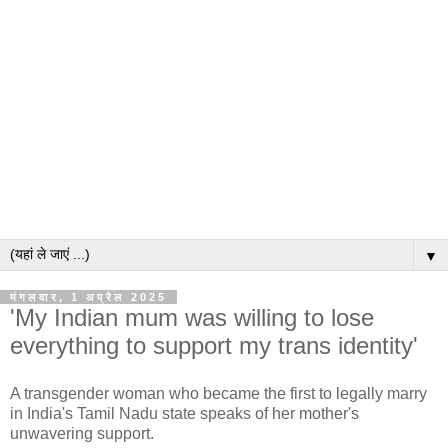
▼
मंगलवार, 1 अप्रैल 2025
'My Indian mum was willing to lose
everything to support my trans identity'
A transgender woman who became the first to legally marry
in India's Tamil Nadu state speaks of her mother's
unwavering support.