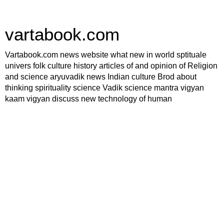
vartabook.com
Vartabook.com news website what new in world sptituale
univers folk culture history articles of and opinion of Religion
and science aryuvadik news Indian culture Brod about
thinking spirituality science Vadik science mantra vigyan
kaam vigyan discuss new technology of human