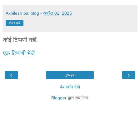
Akhilesh pal blog
-
अप्रैल 01, 2025
शेयर करें
कोई टिप्पणी नहीं:
एक टिप्पणी भेजें
‹
›
मुख्यपृष्ठ
वेब वर्शन देखें
Blogger
द्वारा संचालित.