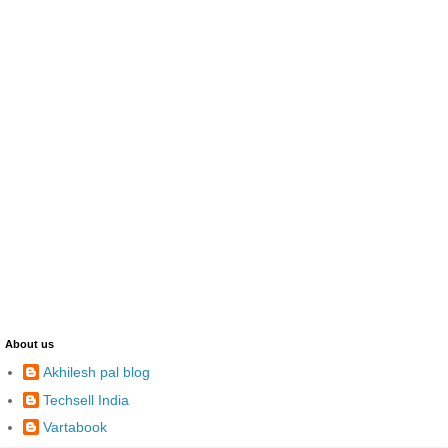
About us
Akhilesh pal blog
Techsell India
Vartabook