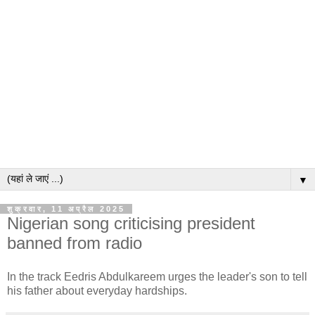
▼
शुक्रवार, 11 अप्रैल 2025
Nigerian song criticising president
banned from radio
In the track Eedris Abdulkareem urges the leader's son to tell
his father about everyday hardships.