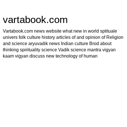
vartabook.com
Vartabook.com news website what new in world sptituale
univers folk culture history articles of and opinion of Religion
and science aryuvadik news Indian culture Brod about
thinking spirituality science Vadik science mantra vigyan
kaam vigyan discuss new technology of human