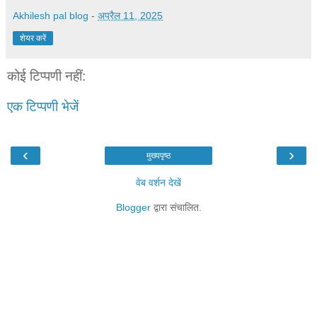
Akhilesh pal blog
-
अप्रैल 11, 2025
शेयर करें
कोई टिप्पणी नहीं:
एक टिप्पणी भेजें
‹
›
मुख्यपृष्ठ
वेब वर्शन देखें
Blogger
द्वारा संचालित.