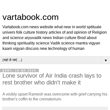
vartabook.com
Vartabook.com news website what new in world sptituale
univers folk culture history articles of and opinion of Religion
and science aryuvadik news Indian culture Brod about
thinking spirituality science Vadik science mantra vigyan
kaam vigyan discuss new technology of human
▼
बुधवार, 18 जून 2025
Lone survivor of Air India crash lays to
rest brother who didn't make it
A visibly upset Ramesh was overcome with grief carrying his
brother's coffin to the crematorium.