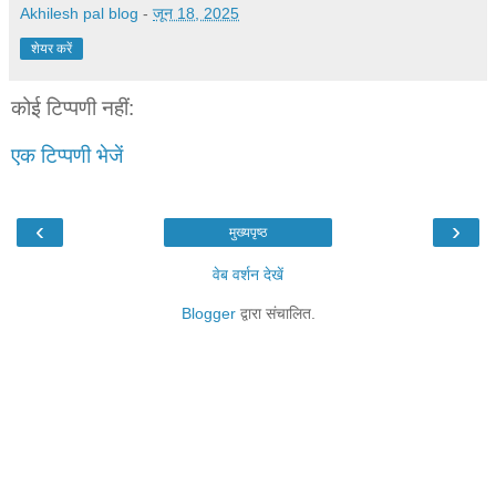
Akhilesh pal blog
-
जून 18, 2025
शेयर करें
कोई टिप्पणी नहीं:
एक टिप्पणी भेजें
‹
›
मुख्यपृष्ठ
वेब वर्शन देखें
Blogger
द्वारा संचालित.